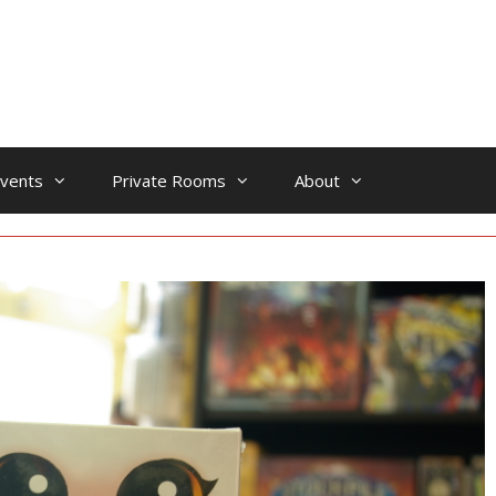
vents
Private Rooms
About