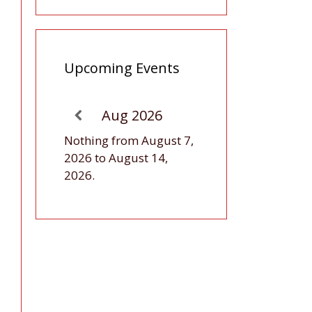
Upcoming Events
Aug 2026
Nothing from August 7,
2026 to August 14,
2026.