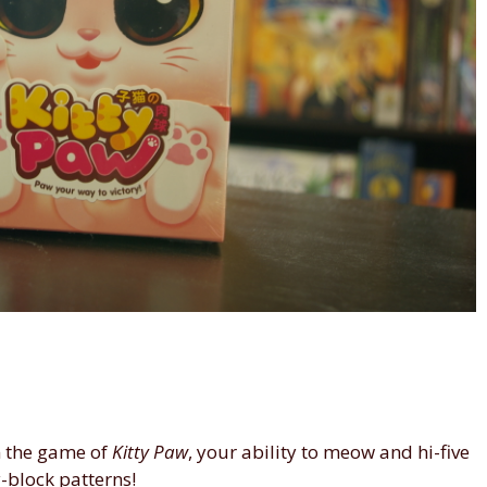
n the game of
Kitty Paw
, your ability to meow and hi-five
-block patterns!