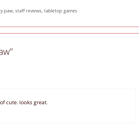
ty paw
,
staff reviews
,
tabletop games
Paw”
f cute. looks great.