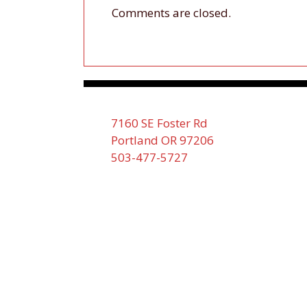
Comments are closed.
7160 SE Foster Rd
Portland OR 97206
503-477-5727