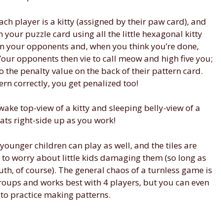
ach player is a kitty (assigned by their paw card), and
n your puzzle card using all the little hexagonal kitty
than your opponents and, when you think you’re done,
our opponents then vie to call meow and high five you;
to the penalty value on the back of their pattern card.
tern correctly, you get penalized too!
wake top-view of a kitty and sleeping belly-view of a
ats right-side up as you work!
ounger children can play as well, and the tiles are
to worry about little kids damaging them (so long as
th, of course). The general chaos of a turnless game is
groups and works best with 4 players, but you can even
t to practice making patterns.