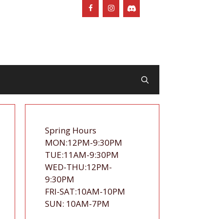
Spring Hours
MON:12PM-9:30PM
TUE:11AM-9:30PM
WED-THU:12PM-
9:30PM
FRI-SAT:10AM-10PM
SUN: 10AM-7PM