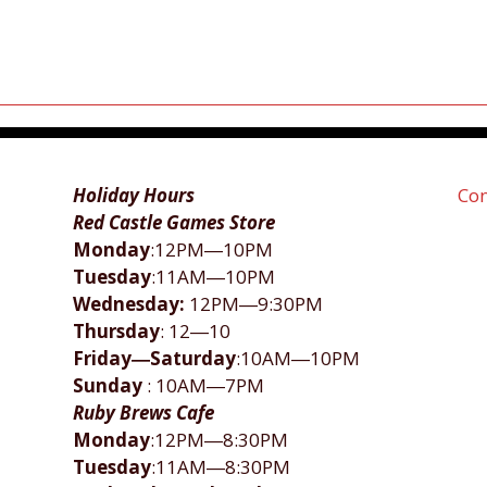
Holiday Hours
Con
Red Castle Games Store
Monday
:12PM―10PM
Tuesday
:11AM―10PM
Wednesday:
12PM―9:30PM
Thursday
: 12―10
Friday―Saturday
:10AM―10PM
Sunday
: 10AM―7PM
Ruby Brews Cafe
Monday
:12PM―8:30PM
Tuesday
:11AM―8:30PM