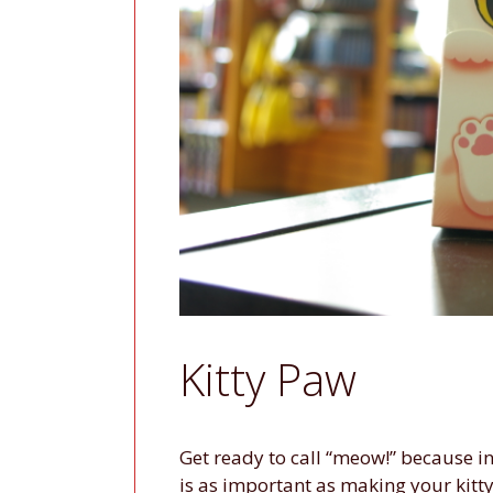
Kitty Paw
Get ready to call “meow!” because i
is as important as making your kitty