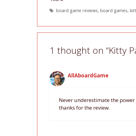
Tags
board game reviews
,
board games
,
kit
1 thought on “Kitty 
AllAboardGame
Never underestimate the power o
thanks for the review.