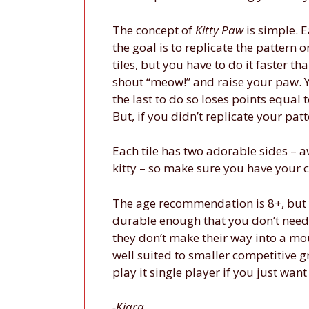
The concept of
Kitty Paw
is simple. E
the goal is to replicate the pattern o
tiles, but you have to do it faster 
shout “meow!” and raise your paw. Y
the last to do so loses points equal 
But, if you didn’t replicate your pat
Each tile has two adorable sides – a
kitty – so make sure you have your c
The age recommendation is 8+, but y
durable enough that you don’t need 
they don’t make their way into a mou
well suited to smaller competitive 
play it single player if you just wan
-Kiara