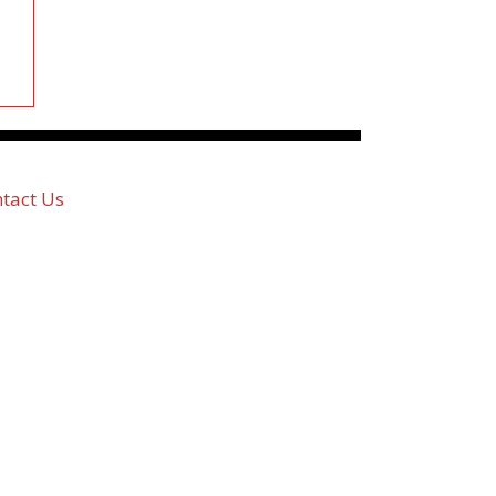
tact Us