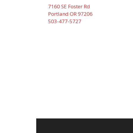
7160 SE Foster Rd
Portland OR 97206
503-477-5727