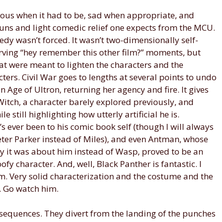
rious when it had to be, sad when appropriate, and
puns and light comedic relief one expects from the MCU.
edy wasn’t forced. It wasn’t two-dimensionally self-
serving “hey remember this other film?” moments, but
at were meant to lighten the characters and the
acters. Civil War goes to lengths at several points to undo
 Age of Ultron, returning her agency and fire. It gives
itch, a character barely explored previously, and
 still highlighting how utterly artificial he is.
s ever been to his comic book self (though I will always
eter Parker instead of Miles), and even Antman, whose
why it was about him instead of Wasp, proved to be an
oofy character. And, well, Black Panther is fantastic. I
ilm. Very solid characterization and the costume and the
t. Go watch him.
 sequences. They divert from the landing of the punches