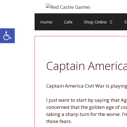
Skip
to
content
Home
Cafe
Shop Online
E
Open toolbar
Captain America
Captain America Civil War is playing 
I just want to start by saying that 
concerned that the golden age of co
taking a sharp turn for the worse. I’
those fears.