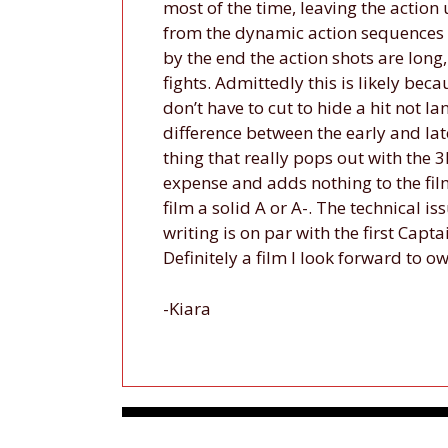
most of the time, leaving the action u
from the dynamic action sequences they
by the end the action shots are long,
fights. Admittedly this is likely beca
don’t have to cut to hide a hit not la
difference between the early and late
thing that really pops out with the 3D
expense and adds nothing to the film
film a solid A or A-. The technical is
writing is on par with the first Capt
Definitely a film I look forward to o
-Kiara