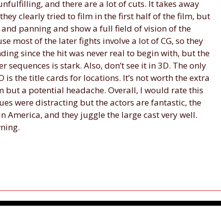
nfulfilling, and there are a lot of cuts. It takes away
 clearly tried to film in the first half of the film, but
 and panning and show a full field of vision of the
use most of the later fights involve a lot of CG, so they
nding since the hit was never real to begin with, but the
r sequences is stark. Also, don’t see it in 3D. The only
 is the title cards for locations. It’s not worth the extra
 but a potential headache. Overall, I would rate this
sues were distracting but the actors are fantastic, the
ain America, and they juggle the large cast very well.
wning.