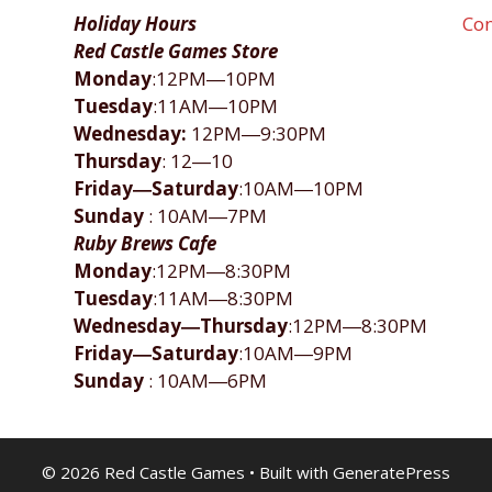
Holiday Hours
Con
Red Castle Games Store
Monday
:12PM―10PM
Tuesday
:11AM―10PM
Wednesday:
12PM―9:30PM
Thursday
: 12―10
Friday―Saturday
:10AM―10PM
Sunday
: 10AM―7PM
Ruby Brews Cafe
Monday
:12PM―8:30PM
Tuesday
:11AM―8:30PM
Wednesday―Thursday
:12PM―8:30PM
Friday―Saturday
:10AM―9PM
Sunday
: 10AM―6PM
© 2026 Red Castle Games
• Built with
GeneratePress