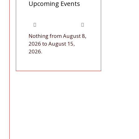
Upcoming Events
Nothing from August 8,
2026 to August 15,
2026.