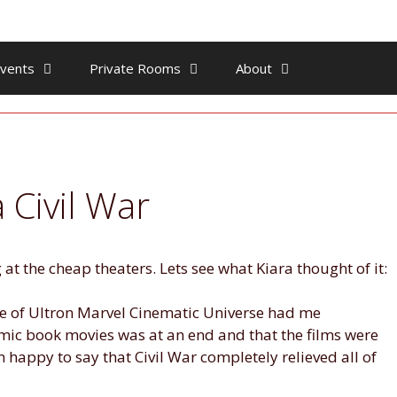
vents
Private Rooms
About
 Civil War
at the cheap theaters. Lets see what Kiara thought of it:
Age of Ultron Marvel Cinematic Universe had me
mic book movies was at an end and that the films were
m happy to say that Civil War completely relieved all of