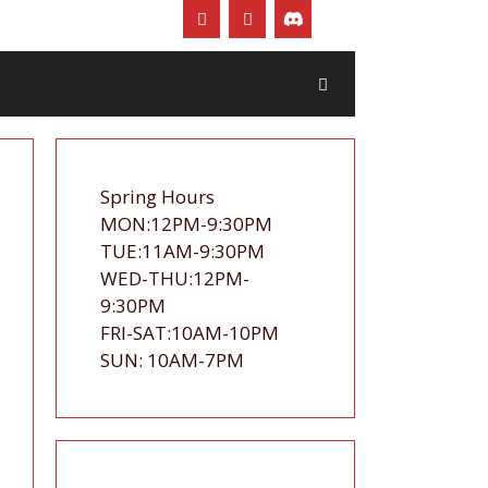
Spring Hours
MON:12PM-9:30PM
TUE:11AM-9:30PM
WED-THU:12PM-
9:30PM
FRI-SAT:10AM-10PM
SUN: 10AM-7PM