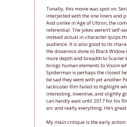
Tonally, this movie was spot on. Se
interjected with the one liners and 
And unlike in Age of Ultron, the com
referential. The jokes weren’t self-
instead actual in-character quips th
audience. It is also good to its char
the disservice done to Black Widow in
more depth and breadth to Scarlet W
brings human elements to Vision while
Spiderman is perhaps the closest he’
be sad they went with yet another P
lackluster film failed to highlight 
interesting, inventive, and slightly g
can hardly wait until 2017 for his f
arc and really everything. He’s grea
My main critique is the early action