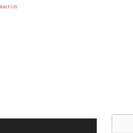
tact Us