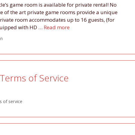
tle’s game room is available for private rental! No
ate of the art private game rooms provide a unique
private room accommodates up to 16 guests, (for
 equipped with HD …
Read more
on
Terms of Service
 of service