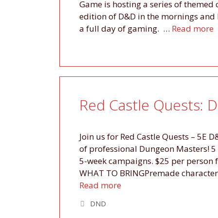
Game is hosting a series of themed
edition of D&D in the mornings and 
a full day of gaming. …
Read more
Red Castle Quests: 
Join us for Red Castle Quests – 5E 
of professional Dungeon Masters! 5
5-week campaigns. $25 per person f
WHAT TO BRINGPremade character op
Read more
Tags
DND