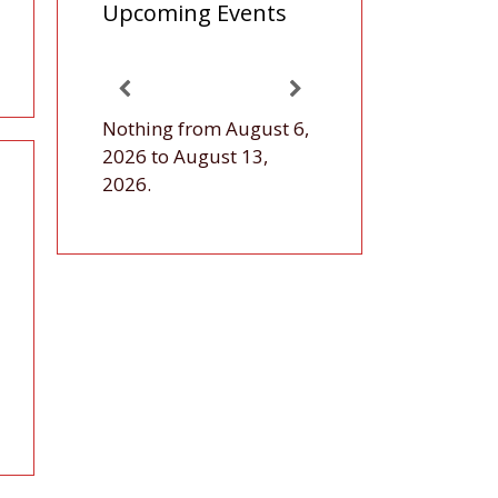
Upcoming Events
Nothing from August 6,
2026 to August 13,
2026.