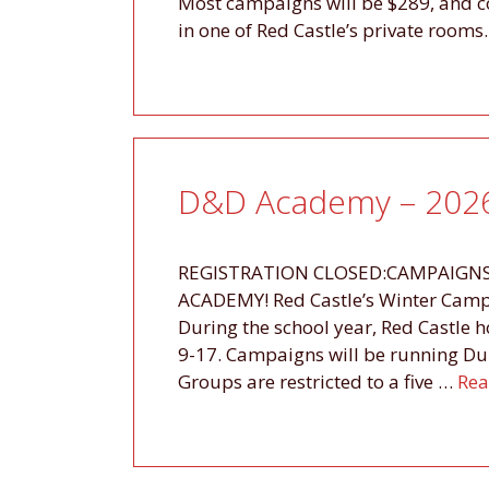
Most campaigns will be $289, and co
in one of Red Castle’s private room
D&D Academy – 2026
REGISTRATION CLOSED:CAMPAIGNS
ACADEMY! Red Castle’s Winter Campa
During the school year, Red Castle h
9-17. Campaigns will be running D
Groups are restricted to a five …
Rea