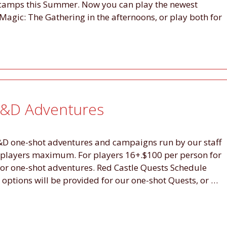
 camps this Summer. Now you can play the newest
Magic: The Gathering in the afternoons, or play both for
D&D Adventures
D&D one-shot adventures and campaigns run by our staff
 players maximum. For players 16+.$100 per person for
or one-shot adventures. Red Castle Quests Schedule
tions will be provided for our one-shot Quests, or …