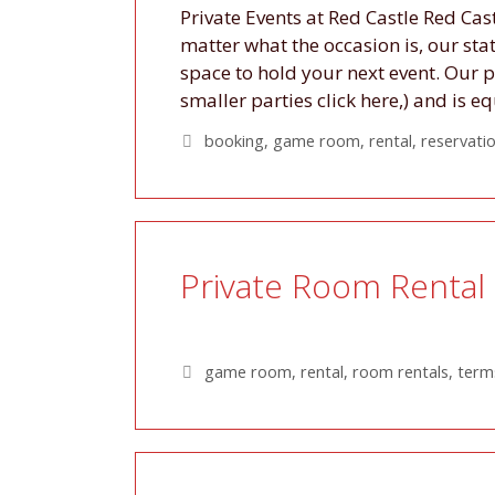
Private Events at Red Castle Red Cas
matter what the occasion is, our st
space to hold your next event. Our 
smaller parties click here,) and is
Tags
booking
,
game room
,
rental
,
reservati
Private Room Rental 
Tags
game room
,
rental
,
room rentals
,
terms