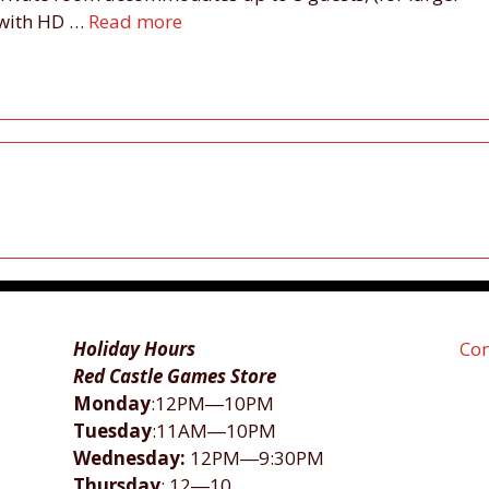
d with HD …
Read more
Holiday Hours
Con
Red Castle Games Store
Monday
:12PM―10PM
Tuesday
:11AM―10PM
Wednesday:
12PM―9:30PM
Thursday
: 12―10