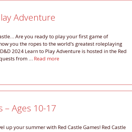
lay Adventure
astle… Are you ready to play your first game of
w you the ropes to the world’s greatest roleplaying
D&D 2024 Learn to Play Adventure is hosted in the Red
 quests from …
Read more
– Ages 10-17
evel up your summer with Red Castle Games! Red Castle