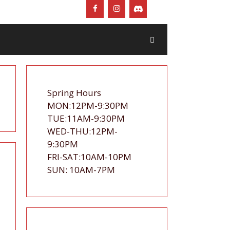
Spring Hours
MON:12PM-9:30PM
TUE:11AM-9:30PM
WED-THU:12PM-
9:30PM
FRI-SAT:10AM-10PM
SUN: 10AM-7PM