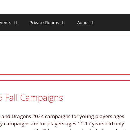
vents
Private Rooms
About
 Fall Campaigns
ns and Dragons 2024 campaigns for young players ages
campaigns are for players ages 11-17 years old only.