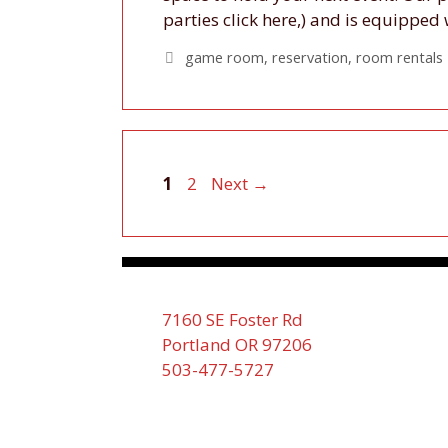
parties click here,) and is equippe
Tags
game room
,
reservation
,
room rentals
Page
Page
1
2
Next
→
7160 SE Foster Rd
Portland OR 97206
503-477-5727