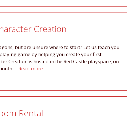
haracter Creation
ons, but are unsure where to start? Let us teach you
leplaying game by helping you create your first
ter Creation is hosted in the Red Castle playspace, on
e month …
Read more
Room Rental