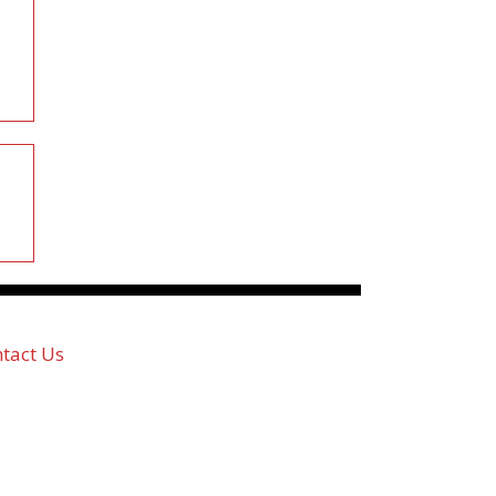
tact Us