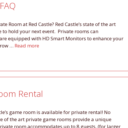
 FAQ
ate Room at Red Castle? Red Castle’s state of the art
to hold your next event. Private rooms can
are equipped with HD Smart Monitors to enhance your
orrow …
Read more
Room Rental
tle’s game room is available for private rental! No
ate of the art private game rooms provide a unique
private room accommodates up to 8 guests, (for larger