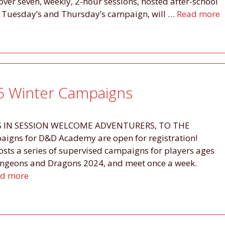
ver seven, weekly, 2-hour sessions, hosted after-school
s. Tuesday’s and Thursday’s campaign, will …
Read more
 Winter Campaigns
 IN SESSION WELCOME ADVENTURERS, TO THE
igns for D&D Academy are open for registration!
osts a series of supervised campaigns for players ages
ungeons and Dragons 2024, and meet once a week.
d more