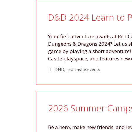
D&D 2024 Learn to P
Your first adventure awaits at Red C
Dungeons & Dragons 2024? Let us sho
game by playing a short adventure! 
Castle playspace, and features new
Tags
DND
,
red castle events
2026 Summer Camps 
Be a hero, make new friends, and l