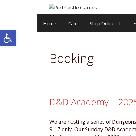
Skip
to
content
Home
Cafe
Shop Online
E
Open toolbar
Booking
D&D Academy – 2025
We are hosting a series of Dungeo
9-17 only. Our Sunday D&D Academy 