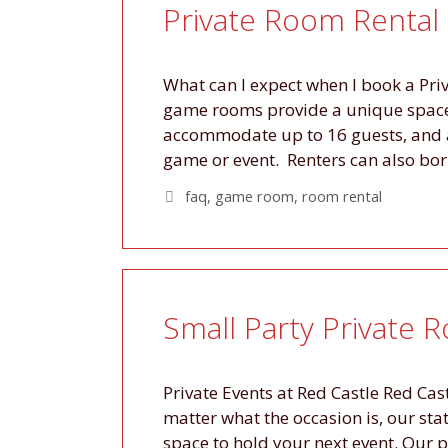
Private Room Rental
What can I expect when I book a Priv
game rooms provide a unique space 
accommodate up to 16 guests, and 
game or event. Renters can also b
Tags
faq
,
game room
,
room rental
Small Party Private 
Private Events at Red Castle Red Cas
matter what the occasion is, our st
space to hold your next event. Our 