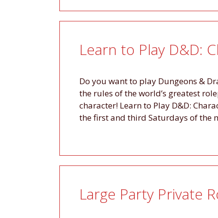
Learn to Play D&D: C
Do you want to play Dungeons & Drag
the rules of the world’s greatest ro
character! Learn to Play D&D: Charac
the first and third Saturdays of th
Large Party Private 