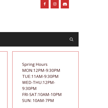
Spring Hours
MON:12PM-9:30PM
TUE:11AM-9:30PM
WED-THU:12PM-
9:30PM
FRI-SAT:10AM-10PM
SUN: 10AM-7PM