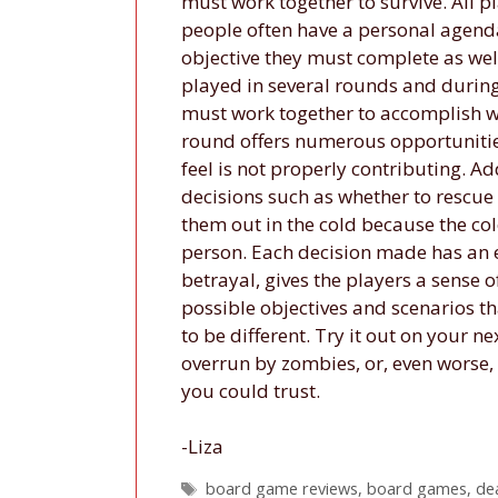
must work together to survive. All 
people often have a personal agenda
objective they must complete as well
played in several rounds and during
must work together to accomplish wh
round offers numerous opportunities
feel is not properly contributing. Ad
decisions such as whether to rescue
them out in the cold because the col
person. Each decision made has an e
betrayal, gives the players a sense
possible objectives and scenarios th
to be different. Try it out on your 
overrun by zombies, or, even worse
you could trust.
-Liza
Tags
board game reviews
,
board games
,
de