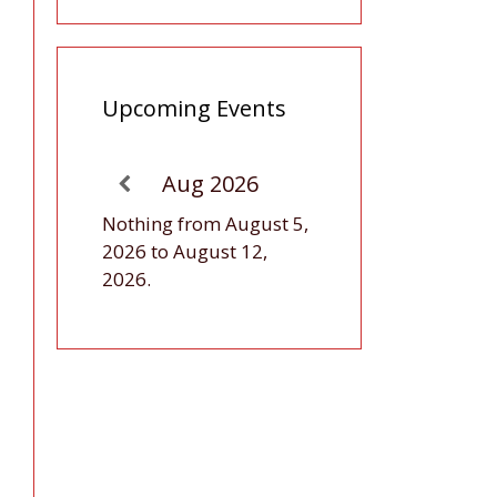
Upcoming Events
Aug 2026
Nothing from August 5,
2026 to August 12,
2026.