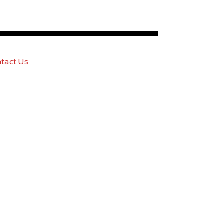
tact Us