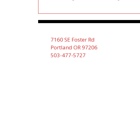
7160 SE Foster Rd
Portland OR 97206
503-477-5727