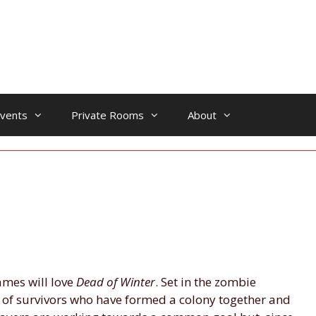
vents
Private Rooms
About
ames will love
Dead of Winter
. Set in the zombie
e of survivors who have formed a colony together and