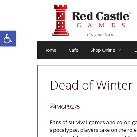
Skip
to
content
Open toolbar
Home
Cafe
Shop Online
E
Dead of Winter
Fans of survival games and co-op g
apocalypse, players take on the rol