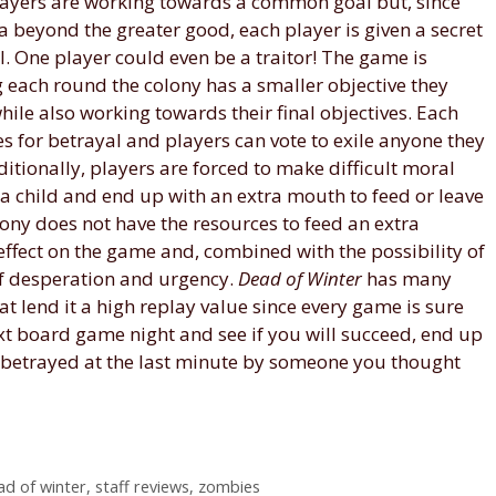
players are working towards a common goal but, since
 beyond the greater good, each player is given a secret
. One player could even be a traitor! The game is
 each round the colony has a smaller objective they
ile also working towards their final objectives. Each
 for betrayal and players can vote to exile anyone they
ditionally, players are forced to make difficult moral
 a child and end up with an extra mouth to feed or leave
ony does not have the resources to feed an extra
ffect on the game and, combined with the possibility of
 of desperation and urgency.
Dead of Winter
has many
at lend it a high replay value since every game is sure
next board game night and see if you will succeed, end up
, betrayed at the last minute by someone you thought
ad of winter
,
staff reviews
,
zombies