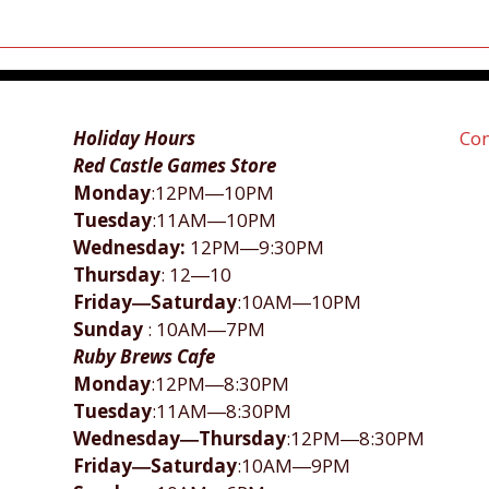
Holiday Hours
Con
Red Castle Games Store
Monday
:12PM―10PM
Tuesday
:11AM―10PM
Wednesday:
12PM―9:30PM
Thursday
: 12―10
Friday―Saturday
:10AM―10PM
Sunday
: 10AM―7PM
Ruby Brews Cafe
Monday
:12PM―8:30PM
Tuesday
:11AM―8:30PM
Wednesday―Thursday
:12PM―8:30PM
Friday―Saturday
:10AM―9PM