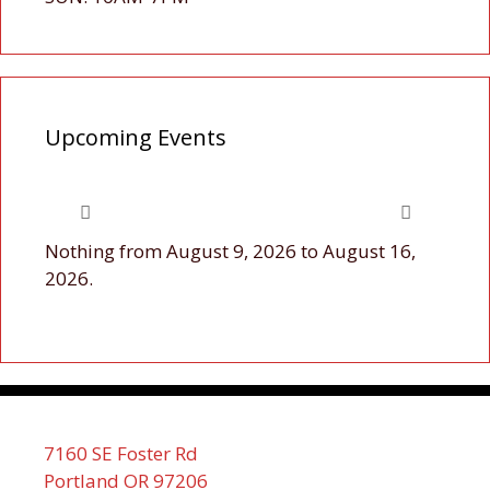
Upcoming Events
Nothing from August 9, 2026 to August 16,
2026.
7160 SE Foster Rd
Portland OR 97206