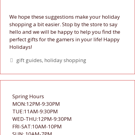
We hope these suggestions make your holiday
shopping a bit easier. Stop by the store to say
hello and we will be happy to help you find the
perfect gifts for the gamers in your life! Happy
Holidays!
Tags
gift guides
,
holiday shopping
Spring Hours
MON:12PM-9:30PM
TUE:11AM-9:30PM
WED-THU:12PM-9:30PM
FRI-SAT:10AM-10PM
SUN: 10AM-7PM