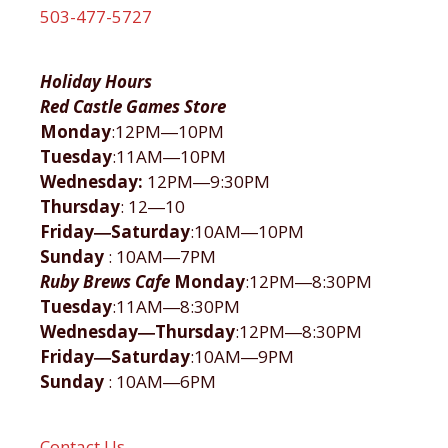
503-477-5727
Holiday Hours
Red Castle Games Store
Monday
:12PM―10PM
Tuesday
:11AM―10PM
Wednesday:
12PM―9:30PM
Thursday
: 12―10
Friday―Saturday
:10AM―10PM
Sunday
: 10AM―7PM
Ruby Brews Cafe
Monday
:12PM―8:30PM
Tuesday
:11AM―8:30PM
Wednesday―Thursday
:12PM―8:30PM
Friday―Saturday
:10AM―9PM
Sunday
: 10AM―6PM
Contact Us