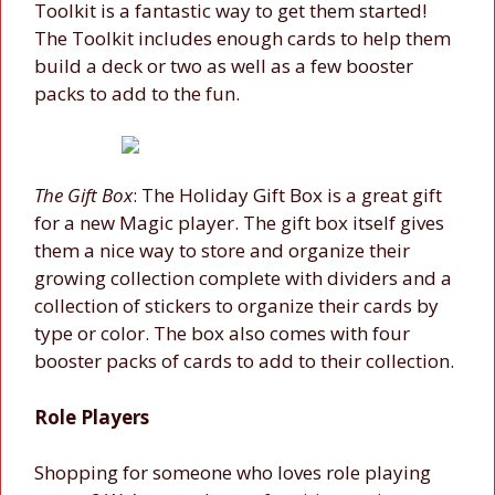
Toolkit is a fantastic way to get them started!
The Toolkit includes enough cards to help them
build a deck or two as well as a few booster
packs to add to the fun.
The Gift Box
: The Holiday Gift Box is a great gift
for a new Magic player. The gift box itself gives
them a nice way to store and organize their
growing collection complete with dividers and a
collection of stickers to organize their cards by
type or color. The box also comes with four
booster packs of cards to add to their collection.
Role Players
Shopping for someone who loves role playing