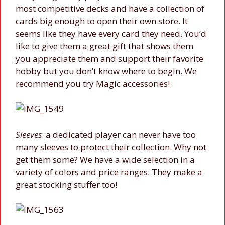
most competitive decks and have a collection of
cards big enough to open their own store. It
seems like they have every card they need. You’d
like to give them a great gift that shows them
you appreciate them and support their favorite
hobby but you don’t know where to begin. We
recommend you try Magic accessories!
Sleeves
: a dedicated player can never have too
many sleeves to protect their collection. Why not
get them some? We have a wide selection in a
variety of colors and price ranges. They make a
great stocking stuffer too!