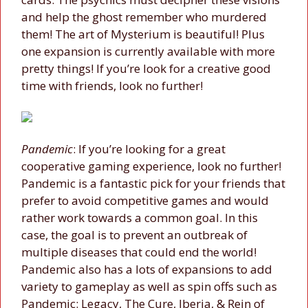
and help the ghost remember who murdered
them! The art of Mysterium is beautiful! Plus
one expansion is currently available with more
pretty things! If you’re look for a creative good
time with friends, look no further!
Pandemic
: If you’re looking for a great
cooperative gaming experience, look no further!
Pandemic is a fantastic pick for your friends that
prefer to avoid competitive games and would
rather work towards a common goal. In this
case, the goal is to prevent an outbreak of
multiple diseases that could end the world!
Pandemic also has a lots of expansions to add
variety to gameplay as well as spin offs such as
Pandemic: Legacy, The Cure, Iberia, & Rein of