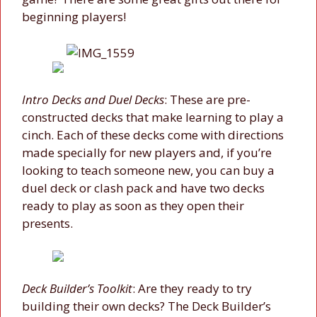
beginning players!
Intro Decks and Duel Decks
: These are pre-
constructed decks that make learning to play a
cinch. Each of these decks come with directions
made specially for new players and, if you’re
looking to teach someone new, you can buy a
duel deck or clash pack and have two decks
ready to play as soon as they open their
presents.
Deck Builder’s Toolkit
: Are they ready to try
building their own decks? The Deck Builder’s