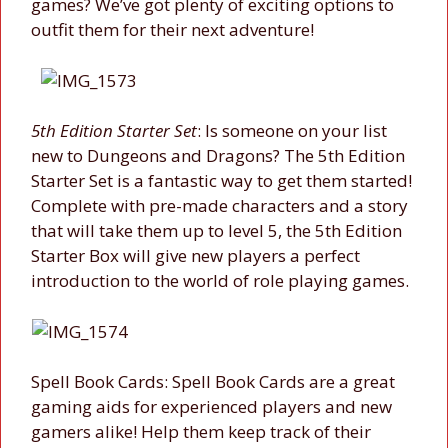
games? We’ve got plenty of exciting options to
outfit them for their next adventure!
5th Edition Starter Set
: Is someone on your list
new to Dungeons and Dragons? The 5th Edition
Starter Set is a fantastic way to get them started!
Complete with pre-made characters and a story
that will take them up to level 5, the 5th Edition
Starter Box will give new players a perfect
introduction to the world of role playing games.
Spell Book Cards: Spell Book Cards are a great
gaming aids for experienced players and new
gamers alike! Help them keep track of their