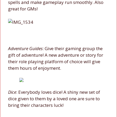
spells and make gameplay run smoothly. Also
great for GMs!
Adventure Guides
: Give their gaming group the
gift of adventure! A new adventure or story for
their role playing platform of choice will give
them hours of enjoyment.
Dice
: Everybody loves dice! A shiny new set of
dice given to them by a loved one are sure to
bring their characters luck!