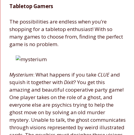
Tabletop Gamers
The possibilities are endless when you’re
shopping for a tabletop enthusiast! With so
many games to choose from, finding the perfect
game is no problem.
Mysterium
: What happens if you take
CLUE
and
squish it together with
Dixit
? You get this
amazing and beautiful cooperative party game!
One player takes on the role of a ghost, and
everyone else are psychics trying to help the
ghost move on by solving an old murder
mystery. Unable to talk, the ghost communicates
through visions represented by weird illustrated
cards. The psychics must decipher these visions