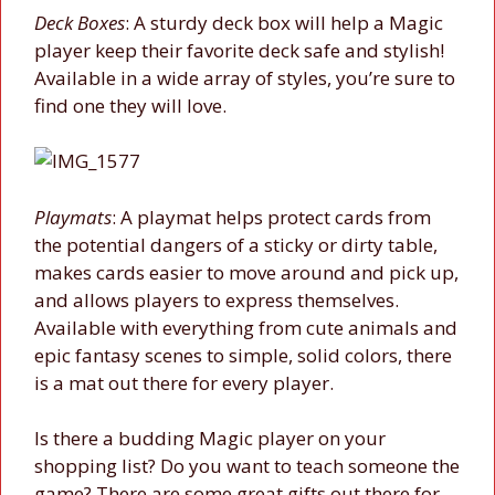
Deck Boxes
: A sturdy deck box will help a Magic
player keep their favorite deck safe and stylish!
Available in a wide array of styles, you’re sure to
find one they will love.
Playmats
: A playmat helps protect cards from
the potential dangers of a sticky or dirty table,
makes cards easier to move around and pick up,
and allows players to express themselves.
Available with everything from cute animals and
epic fantasy scenes to simple, solid colors, there
is a mat out there for every player.
Is there a budding Magic player on your
shopping list? Do you want to teach someone the
game? There are some great gifts out there for