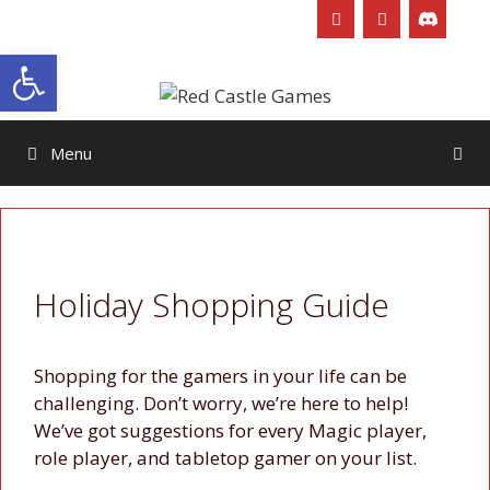
Skip
to
Open toolbar
content
Menu
Holiday Shopping Guide
Shopping for the gamers in your life can be
challenging. Don’t worry, we’re here to help!
We’ve got suggestions for every Magic player,
role player, and tabletop gamer on your list.