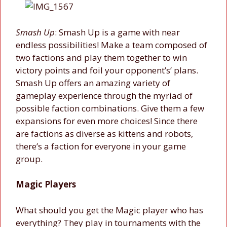
Smash Up
: Smash Up is a game with near
endless possibilities! Make a team composed of
two factions and play them together to win
victory points and foil your opponent’s’ plans.
Smash Up offers an amazing variety of
gameplay experience through the myriad of
possible faction combinations. Give them a few
expansions for even more choices! Since there
are factions as diverse as kittens and robots,
there’s a faction for everyone in your game
group.
Magic Players
What should you get the Magic player who has
everything? They play in tournaments with the