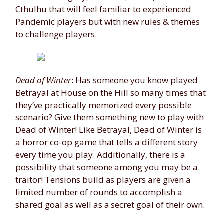
Cthulhu that will feel familiar to experienced
Pandemic players but with new rules & themes
to challenge players.
Dead of Winter
: Has someone you know played
Betrayal at House on the Hill so many times that
they’ve practically memorized every possible
scenario? Give them something new to play with
Dead of Winter! Like Betrayal, Dead of Winter is
a horror co-op game that tells a different story
every time you play. Additionally, there is a
possibility that someone among you may be a
traitor! Tensions build as players are given a
limited number of rounds to accomplish a
shared goal as well as a secret goal of their own.