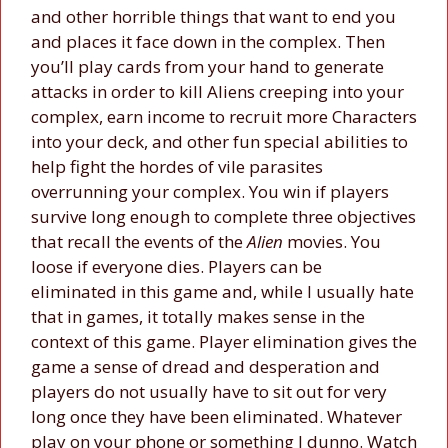
and other horrible things that want to end you
and places it face down in the complex. Then
you’ll play cards from your hand to generate
attacks in order to kill Aliens creeping into your
complex, earn income to recruit more Characters
into your deck, and other fun special abilities to
help fight the hordes of vile parasites
overrunning your complex. You win if players
survive long enough to complete three objectives
that recall the events of the
Alien
movies. You
loose if everyone dies. Players can be
eliminated in this game and, while I usually hate
that in games, it totally makes sense in the
context of this game. Player elimination gives the
game a sense of dread and desperation and
players do not usually have to sit out for very
long once they have been eliminated. Whatever
play on your phone or something I dunno. Watch