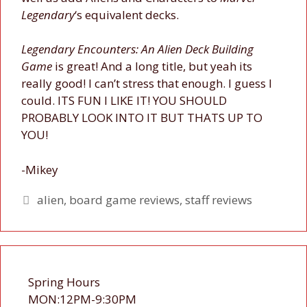
Legendary
‘s equivalent decks.
Legendary Encounters: An Alien Deck Building
Game
is great! And a long title, but yeah its
really good! I can’t stress that enough. I guess I
could. ITS FUN I LIKE IT! YOU SHOULD
PROBABLY LOOK INTO IT BUT THATS UP TO
YOU!
-Mikey
Tags
alien
,
board game reviews
,
staff reviews
Spring Hours
MON:12PM-9:30PM