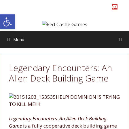
Skip
to
Open toolbar
content
Menu
Legendary Encounters: An
Alien Deck Building Game
HELP! DOMINION IS TRYING
TO KILL ME!!!!
Legendary Encounters: An Alien Deck Building
Game
is a fully cooperative deck building game