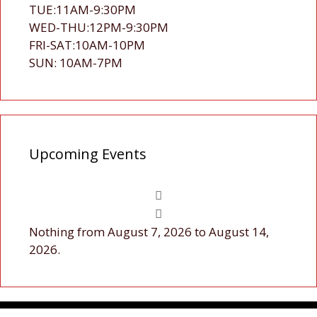
TUE:11AM-9:30PM
WED-THU:12PM-9:30PM
FRI-SAT:10AM-10PM
SUN: 10AM-7PM
Upcoming Events
Nothing from August 7, 2026 to August 14,
2026.