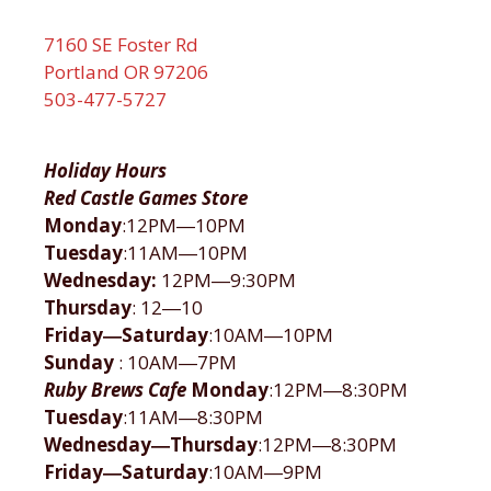
7160 SE Foster Rd
Portland OR 97206
503-477-5727
Holiday Hours
Red Castle Games Store
Monday
:12PM―10PM
Tuesday
:11AM―10PM
Wednesday:
12PM―9:30PM
Thursday
: 12―10
Friday―Saturday
:10AM―10PM
Sunday
: 10AM―7PM
Ruby Brews Cafe
Monday
:12PM―8:30PM
Tuesday
:11AM―8:30PM
Wednesday―Thursday
:12PM―8:30PM
Friday―Saturday
:10AM―9PM