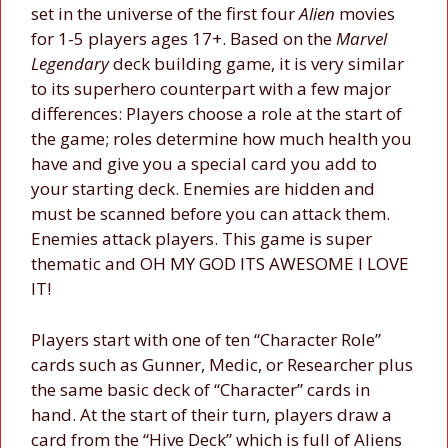
set in the universe of the first four
Alien
movies
for 1-5 players ages 17+. Based on the
Marvel
Legendary
deck building game, it is very similar
to its superhero counterpart with a few major
differences: Players choose a role at the start of
the game; roles determine how much health you
have and give you a special card you add to
your starting deck. Enemies are hidden and
must be scanned before you can attack them.
Enemies attack players. This game is super
thematic and OH MY GOD ITS AWESOME I LOVE
IT!
Players start with one of ten “Character Role”
cards such as Gunner, Medic, or Researcher plus
the same basic deck of “Character” cards in
hand. At the start of their turn, players draw a
card from the “Hive Deck” which is full of Aliens