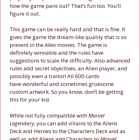
how the game pans out? That’s fun too. You’ll
figure it out.
This game can be really hard and that is fine. It
gives the game the dream-like quality that is so
present in the
Alien
movies. The game is
definitely winnable and the rules have
suggestions to scale the difficulty. Also advanced
rules add secret objectives, an Alien player, and
possibly even a traitor! All 600 cards
have wonderful and sometimes gruesome
custom artwork. So you know, don’t be getting
this for your kid.
While not fully compatible with
Marvel
Legendary
, you can add villains to the Aliens
Deck and Heroes to the Characters Deck and as
well as add Aliens and Characters to
Marvel