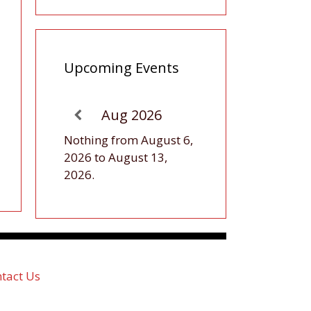
Upcoming Events
Aug 2026
Nothing from August 6,
2026 to August 13,
2026.
tact Us