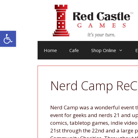
Skip
to
content
Open toolbar
Home
Cafe
Shop Online
E
Nerd Camp ReC
Nerd Camp was a wonderful event th
event for geeks and nerds 21 and u
comics, tabletop games, indie video
21st through the 22nd and a large 