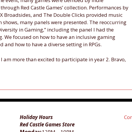
he event, many games were demoed by Indie
 through Red Castle Games’ collection. Performances by
X Broadsides, and The Double Clicks provided music
n shows, many panels were presented. The reoccurring
versity in Gaming,” including the panel I had the
g. We focused on how to have an inclusive gaming
d and how to have a diverse setting in RPGs.
I am more than excited to participate in year 2. Bravo,
Holiday Hours
Con
Red Castle Games Store
Monday
:12PM―10PM