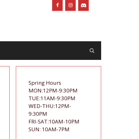
Spring Hours
MON:12PM-9:30PM
TUE:11AM-9:30PM
WED-THU:12PM-
9:30PM
FRI-SAT:10AM-10PM
SUN: 10AM-7PM