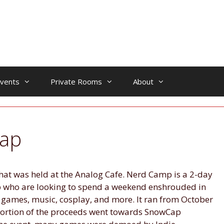
vents
Private Rooms
About
ap
at was held at the Analog Cafe. Nerd Camp is a 2-day
p who are looking to spend a weekend enshrouded in
 games, music, cosplay, and more. It ran from October
portion of the proceeds went towards SnowCap