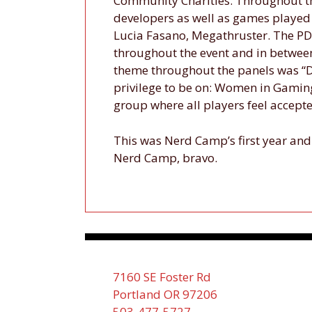
Community Charities. Throughout t
developers as well as games played
Lucia Fasano, Megathruster. The PD
throughout the event and in betwee
theme throughout the panels was “Di
privilege to be on: Women in Gamin
group where all players feel accepte
This was Nerd Camp’s first year and 
Nerd Camp, bravo.
7160 SE Foster Rd
Portland OR 97206
503-477-5727