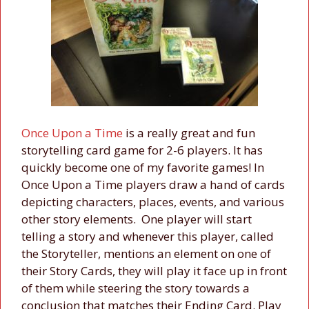
Once Upon a Time
is a really great and fun
storytelling card game for 2-6 players. It has
quickly become one of my favorite games! In
Once Upon a Time players draw a hand of cards
depicting characters, places, events, and various
other story elements. One player will start
telling a story and whenever this player, called
the Storyteller, mentions an element on one of
their Story Cards, they will play it face up in front
of them while steering the story towards a
conclusion that matches their Ending Card. Play