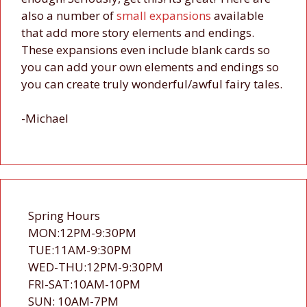
also a number of
small
expansions
available
that add more story elements and endings.
These expansions even include blank cards so
you can add your own elements and endings so
you can create truly wonderful/awful fairy tales.
-Michael
Spring Hours
MON:12PM-9:30PM
TUE:11AM-9:30PM
WED-THU:12PM-9:30PM
FRI-SAT:10AM-10PM
SUN: 10AM-7PM