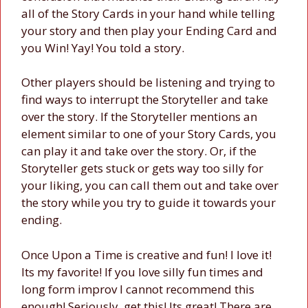
all of the Story Cards in your hand while telling
your story and then play your Ending Card and
you Win! Yay! You told a story.
Other players should be listening and trying to
find ways to interrupt the Storyteller and take
over the story. If the Storyteller mentions an
element similar to one of your Story Cards, you
can play it and take over the story. Or, if the
Storyteller gets stuck or gets way too silly for
your liking, you can call them out and take over
the story while you try to guide it towards your
ending.
Once Upon a Time is creative and fun! I love it!
Its my favorite! If you love silly fun times and
long form improv I cannot recommend this
enough! Seriously, get this! Its great! There are