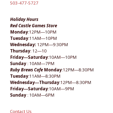
503-477-5727
Holiday Hours
Red Castle Games Store
Monday
:12PM―10PM
Tuesday
:11AM―10PM
Wednesday:
12PM―9:30PM
Thursday
: 12―10
Friday―Saturday
:10AM―10PM
Sunday
: 10AM―7PM
Ruby Brews Cafe
Monday
:12PM―8:30PM
Tuesday
:11AM―8:30PM
Wednesday―Thursday
:12PM―8:30PM
Friday―Saturday
:10AM―9PM
Sunday
: 10AM―6PM
Contact Us