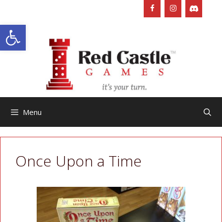
Skip
to
Open toolbar
content
Menu
Once Upon a Time