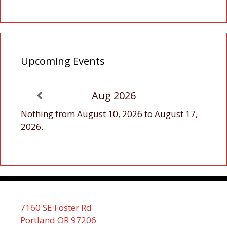
Upcoming Events
Aug 2026
Nothing from August 10, 2026 to August 17,
2026.
7160 SE Foster Rd
Portland OR 97206