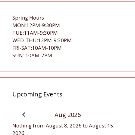
Spring Hours
MON:12PM-9:30PM
TUE:11AM-9:30PM
WED-THU:12PM-9:30PM
FRI-SAT:10AM-10PM
SUN: 10AM-7PM
Upcoming Events
Aug 2026
Nothing from August 8, 2026 to August 15,
2026.