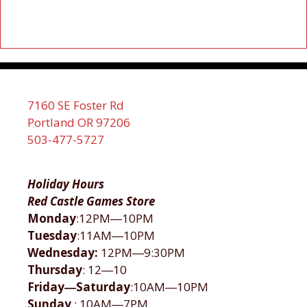
7160 SE Foster Rd
Portland OR 97206
503-477-5727
Holiday Hours
Red Castle Games Store
Monday
:12PM―10PM
Tuesday
:11AM―10PM
Wednesday:
12PM―9:30PM
Thursday
: 12―10
Friday―Saturday
:10AM―10PM
Sunday
: 10AM―7PM