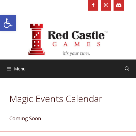
Skip
to
Open toolbar
content
Menu
Magic Events Calendar
Coming Soon