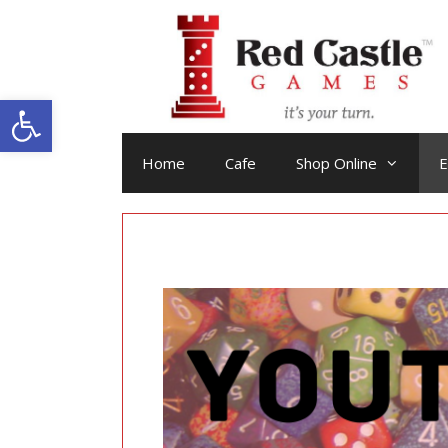
Skip
to
content
Open toolbar
Home
Cafe
Shop Online
E