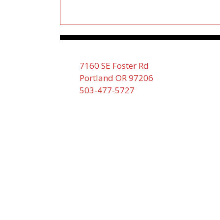
7160 SE Foster Rd
Portland OR 97206
503-477-5727