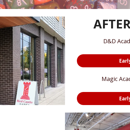
AFTE
D&D Acad
Earl
Magic Aca
Earl