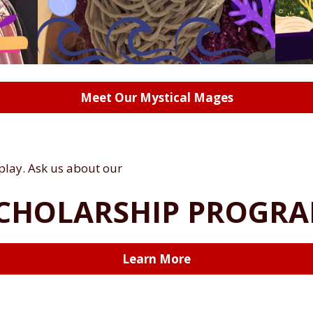
Meet Our Mystical Mages
 play. Ask us about our
CHOLARSHIP PROGR
Learn More