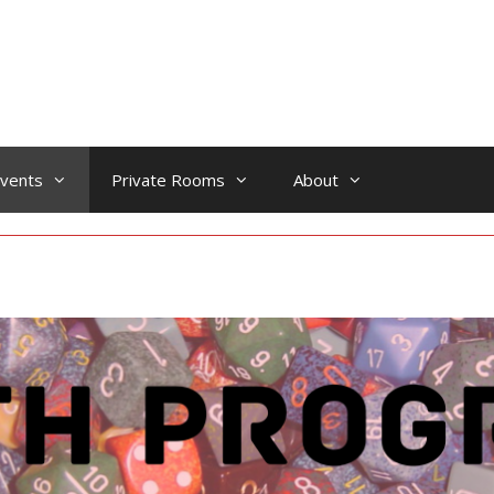
vents
Private Rooms
About