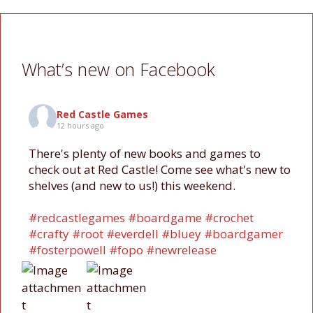
What’s new on Facebook
Red Castle Games
12 hours ago
There's plenty of new books and games to
check out at Red Castle! Come see what's new to
shelves (and new to us!) this weekend.
#redcastlegames
#boardgame
#crochet
#crafty
#root
#everdell
#bluey
#boardgamer
#fosterpowell
#fopo
#newrelease