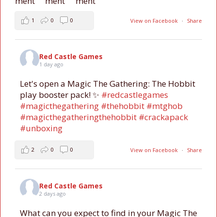
1
0
0
View on Facebook
·
Share
Red Castle Games
1 day ago
Let's open a Magic The Gathering: The Hobbit
play booster pack! ✨
#redcastlegames
#magicthegathering
#thehobbit
#mtghob
#magicthegatheringthehobbit
#crackapack
#unboxing
2
0
0
View on Facebook
·
Share
Red Castle Games
2 days ago
What can you expect to find in your Magic The