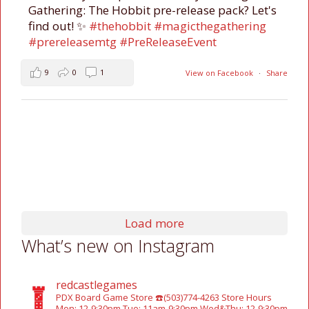
Gathering: The Hobbit pre-release pack? Let's
find out! ✨
#thehobbit
#magicthegathering
#prereleasemtg
#PreReleaseEvent
9
0
1
View on Facebook
·
Share
Load more
What’s new on Instagram
redcastlegames
PDX Board Game Store
☎️(503)774-4263
Store Hours
Mon: 12-9:30pm
Tue: 11am-9:30pm
Wed&Thu: 12-9:30pm