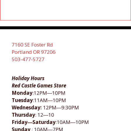
7160 SE Foster Rd
Portland OR 97206
503-477-5727
Holiday Hours
Red Castle Games Store
Monday
:12PM―10PM
Tuesday
:11AM―10PM
Wednesday:
12PM―9:30PM
Thursday
: 12―10
Friday―Saturday
:10AM―10PM
Sunday
: 10AM―7PM