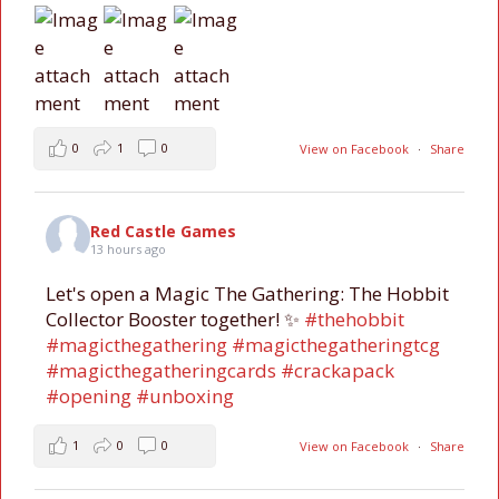
0
1
0
View on Facebook
·
Share
Red Castle Games
13 hours ago
Let's open a Magic The Gathering: The Hobbit
Collector Booster together! ✨
#thehobbit
#magicthegathering
#magicthegatheringtcg
#magicthegatheringcards
#crackapack
#opening
#unboxing
1
0
0
View on Facebook
·
Share