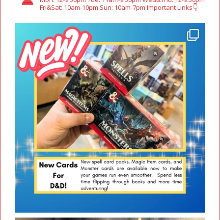
Fri&Sat: 10am-10pm
Sun: 10am-7pm
Important Links👇