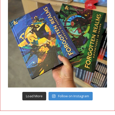
Load More
Follow on Instagram