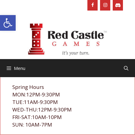
Skip
to
Open toolbar
content
Menu
Spring Hours
MON:12PM-9:30PM
TUE:11AM-9:30PM
WED-THU:12PM-9:30PM
FRI-SAT:10AM-10PM
SUN: 10AM-7PM