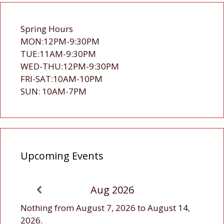
Spring Hours
MON:12PM-9:30PM
TUE:11AM-9:30PM
WED-THU:12PM-9:30PM
FRI-SAT:10AM-10PM
SUN: 10AM-7PM
Upcoming Events
Aug 2026
Nothing from August 7, 2026 to August 14,
2026.