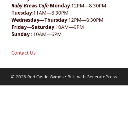
Ruby Brews Cafe
Monday
:12PM―8:30PM
Tuesday
:11AM―8:30PM
Wednesday―Thursday
:12PM―8:30PM
Friday―Saturday
:10AM―9PM
Sunday
: 10AM―6PM
Contact Us
© 2026 Red Castle Games
• Built with
GeneratePress