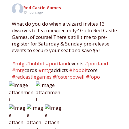
Red Castle Games
13 hours ago
What do you do when a wizard invites 13
dwarves to tea unexpectedly? Go to Red Castle
Games, of course! There's still time to pre-
register for Saturday & Sunday pre-release
events to secure your seat and save $5!
#mtg
#hobbit
#portland
events
#portland
#mtg
cards
#mtg
addicts
#hobbit
core
#redcastlegames
#fosterpowell
#fopo