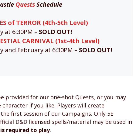
astle
Quests
Schedule
S of TERROR (4th-5th Level)
ry at 6:30PM –
SOLD OUT!
ESTIAL CARNIVAL (1st-4th Level)
ry and February at 6:30PM –
SOLD OUT!
be provided for our one-shot Quests, or you may
character if you like. Players will create
 the first session of our Campaigns. Only 5E
ficial D&D licensed spells/material may be used in
 is required to play
.