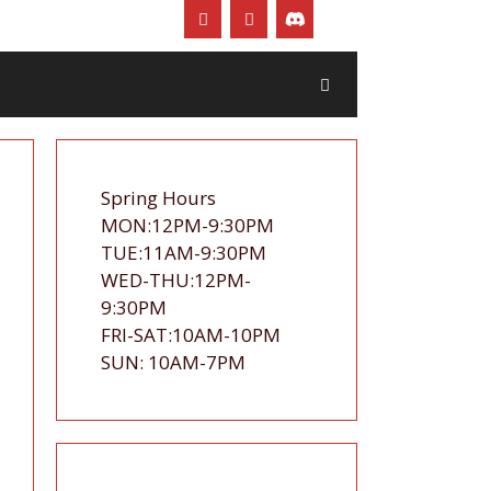
Spring Hours
MON:12PM-9:30PM
TUE:11AM-9:30PM
WED-THU:12PM-
9:30PM
FRI-SAT:10AM-10PM
SUN: 10AM-7PM