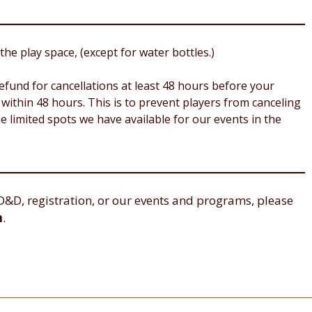
the play space, (except for water bottles.)
 refund for cancellations at least 48 hours before your
within 48 hours. This is to prevent players from canceling
e limited spots we have available for our events in the
D&D, registration, or our events and programs, please
m
.