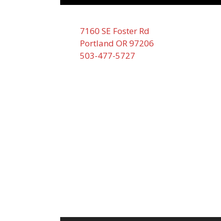
7160 SE Foster Rd
Portland OR 97206
503-477-5727