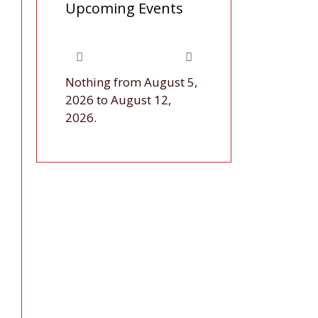
Upcoming Events
Nothing from August 5,
2026 to August 12,
2026.