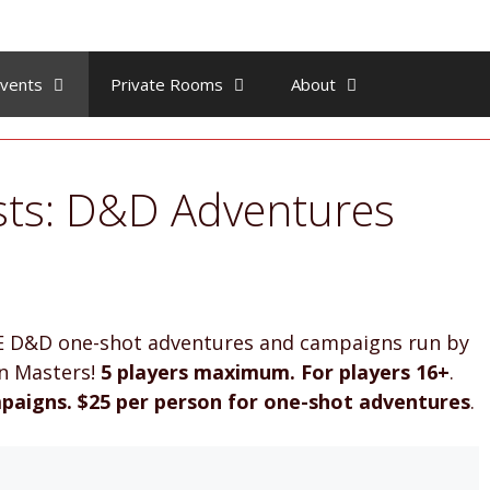
vents
Private Rooms
About
sts: D&D Adventures
 5E D&D one-shot adventures and campaigns run by
on Masters!
5 players maximum. For players 16+
.
paigns.
$25 per person for one-shot adventures
.