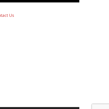
tact Us