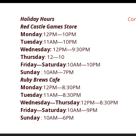
Holiday Hours
Con
Red Castle Games Store
Monday
:12PM―10PM
Tuesday
:11AM―10PM
Wednesday:
12PM―9:30PM
Thursday
: 12―10
Friday―Saturday
:10AM―10PM
Sunday
: 10AM―7PM
Ruby Brews Cafe
Monday
:12PM―8:30PM
Tuesday
:11AM―8:30PM
Wednesday―Thursday
:12PM―8:30PM
Friday―Saturday
:10AM―9PM
Sunday
: 10AM―6PM