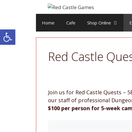
Skip
to
content
Home
Cafe
Shop Online
E
Open toolbar
Red Castle Que
Join us for Red Castle Quests –
our staff of professional Dunge
$100 per person for 5-week cam