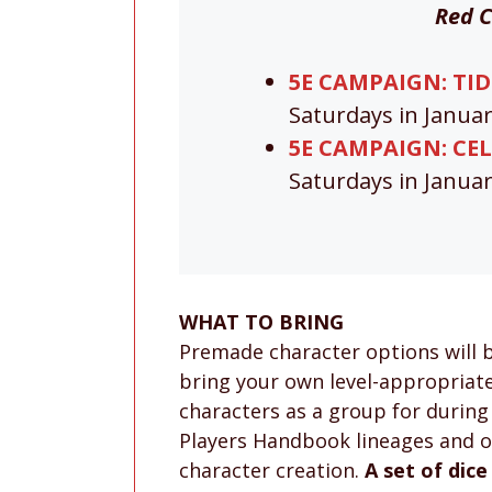
Red C
5E CAMPAIGN: TIDE
Saturdays in Janua
5E CAMPAIGN: CEL
Saturdays in Janua
WHAT TO BRING
Premade character options will 
bring your own level-appropriate 
characters as a group for during
Players Handbook lineages and of
character creation.
A set of dice