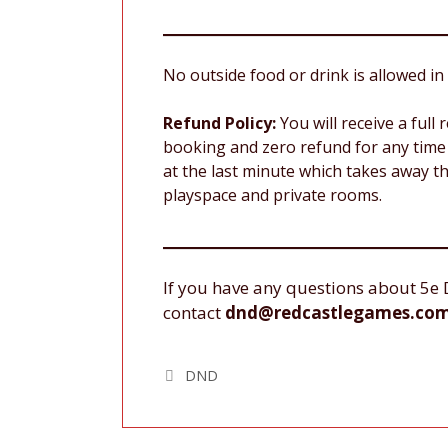
No outside food or drink is allowed in 
Refund Policy:
You will receive a full
booking and zero refund for any time 
at the last minute which takes away th
playspace and private rooms.
If you have any questions about 5e 
contact
dnd@redcastlegames.co
Tags
DND