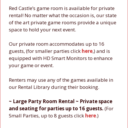
Red Castle’s game room is available for private
rental! No matter what the occasion is, our state
of the art private game rooms provide a unique
space to hold your next event.
Our private room accommodates up to 16
guests, (for smaller parties click
here
,) and is
equipped with HD Smart Monitors to enhance
your game or event.
Renters may use any of the games available in
our Rental Library during their booking.
~ Large Party Room Rental ~ Private space
and seating for parties up to 16 guests.
(For
Small Parties, up to 8 guests click
here
.)