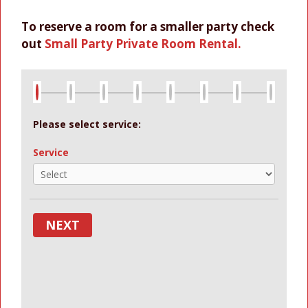
To reserve a room for a smaller party check
out
Small Party Private Room Rental.
Please select service:
Service
NEXT