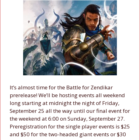
It’s almost time for the Battle for Zendikar
prerelease! We’ll be hosting events all weekend
long starting at midnight the night of Friday,
September 25 all the way until our final event for
the weekend at 6:00 on Sunday, September 27.
Preregistration for the single player events is $25
and $50 for the two-headed giant events or $30