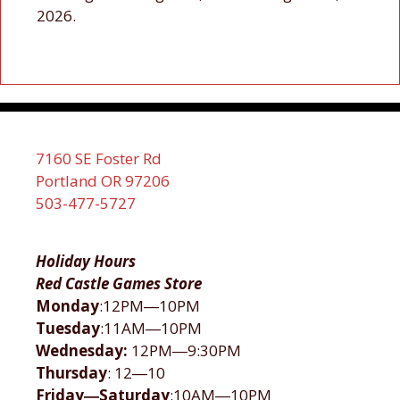
2026.
7160 SE Foster Rd
Portland OR 97206
503-477-5727
Holiday Hours
Red Castle Games Store
Monday
:12PM―10PM
Tuesday
:11AM―10PM
Wednesday:
12PM―9:30PM
Thursday
: 12―10
Friday―Saturday
:10AM―10PM