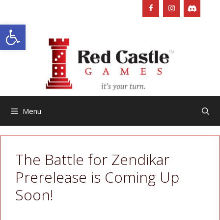
Skip
to
Open toolbar
content
Menu
The Battle for Zendikar
Prerelease is Coming Up
Soon!