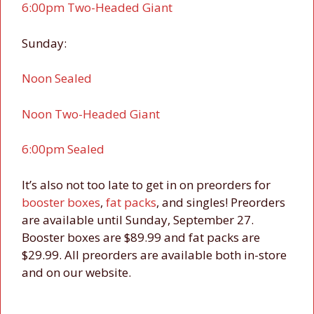
6:00pm Two-Headed Giant
Sunday:
Noon Sealed
Noon Two-Headed Giant
6:00pm Sealed
It’s also not too late to get in on preorders for
booster boxes
,
fat packs
, and singles! Preorders
are available until Sunday, September 27.
Booster boxes are $89.99 and fat packs are
$29.99. All preorders are available both in-store
and on our website.