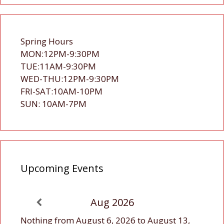
Spring Hours
MON:12PM-9:30PM
TUE:11AM-9:30PM
WED-THU:12PM-9:30PM
FRI-SAT:10AM-10PM
SUN: 10AM-7PM
Upcoming Events
Aug 2026
Nothing from August 6, 2026 to August 13,