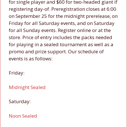
for single player and $60 for two-headed giant if
registering day-of. Preregistration closes at 6:00
on September 25 for the midnight prerelease, on
Friday for all Saturday events, and on Saturday
for all Sunday events. Register online or at the
store. Price of entry includes the packs needed
for playing in a sealed tournament as well as a
promo and prize support. Our schedule of
events is as follows:
Friday:
Midnight Sealed
Saturday:
Noon Sealed