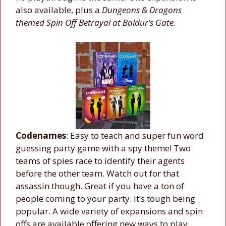
also available, plus a
Dungeons & Dragons
themed Spin Off Betrayal at Baldur’s Gate.
Codenames
: Easy to teach and super fun word
guessing party game with a spy theme! Two
teams of spies race to identify their agents
before the other team. Watch out for that
assassin though. Great if you have a ton of
people coming to your party. It’s tough being
popular. A wide variety of expansions and spin
offs are available offering new ways to play,