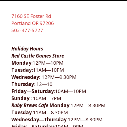
7160 SE Foster Rd
Portland OR 97206
503-477-5727
Holiday Hours
Red Castle Games Store
Monday
:12PM―10PM
Tuesday
:11AM―10PM
Wednesday:
12PM―9:30PM
Thursday
: 12―10
Friday―Saturday
:10AM―10PM
Sunday
: 10AM―7PM
Ruby Brews Cafe
Monday
:12PM―8:30PM
Tuesday
:11AM―8:30PM
Wednesday―Thursday
:12PM―8:30PM
Friday―Saturday
:10AM―9PM