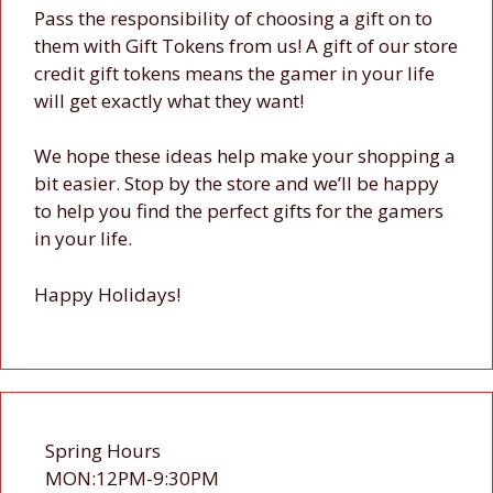
Pass the responsibility of choosing a gift on to
them with Gift Tokens from us! A gift of our store
credit gift tokens means the gamer in your life
will get exactly what they want!
We hope these ideas help make your shopping a
bit easier. Stop by the store and we’ll be happy
to help you find the perfect gifts for the gamers
in your life.
Happy Holidays!
Spring Hours
MON:12PM-9:30PM