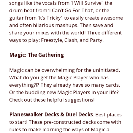
songs like the vocals from ‘I Will Survive’, the
drum beat from ‘I Can’t Go For That’, or the
guitar from ‘It’s Tricky’ to easily create awesome
and often hilarious mashups. Then save and
share your mixes with the world! Three different
ways to play: Freestyle, Clash, and Party.
Magic: The Gathering
Magic can be overwhelming for the uninitiated.
What do you get the Magic Player who has
everything?!? They already have so many cards.
Or the budding new Magic Players in your life?
Check out these helpful suggestions!
Planeswalker Decks & Duel Decks
: Best places
to start! These pre-constructed decks come with
rules to make learning the ways of Magic a