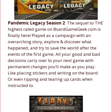
Pandemic Legacy Season 2
: The sequel to THE
highest rated game on BoardGameGeek.com is
finally here! Played as a campaign with an
overarching story, explore & discover what
happened, and try to save the world after the
events of the first game. All your good and bad
decisions carry over to your next game with
permanent changes you’ll make as you play.
Like placing stickers and writing on the board.
Or even ripping and tearing up cards when
instructed to.