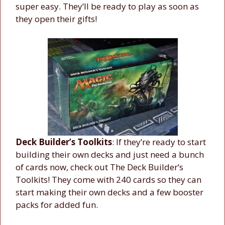
super easy. They’ll be ready to play as soon as
they open their gifts!
Deck Builder’s Toolkits
: If they’re ready to start
building their own decks and just need a bunch
of cards now, check out The Deck Builder’s
Toolkits! They come with 240 cards so they can
start making their own decks and a few booster
packs for added fun.