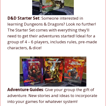
D&D Starter Set
: Someone interested in
learning Dungeons & Dragons? Look no further!
The Starter Set comes with everything they’ll
need to get their adventures started! Ideal for a
group of 4 – 6 players, includes rules, pre-made
characters, & dice!
Adventure Guides
: Give your group the gift of
adventure. New stories and ideas to incorporate
into your games for whatever system!