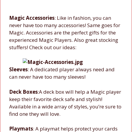
Magic Accessories
: Like in fashion, you can
never have too many accessories! Same goes for
Magic. Accessories are the perfect gifts for the
experienced Magic Players. Also great stocking
stuffers! Check out our ideas:
Sleeves
: A dedicated player always need and
can never have too many sleeves!
Deck Boxes
:A deck box will help a Magic player
keep their favorite deck safe and stylish!
Available in a wide array of styles, you’re sure to
find one they will love.
Playmats
: A playmat helps protect your cards