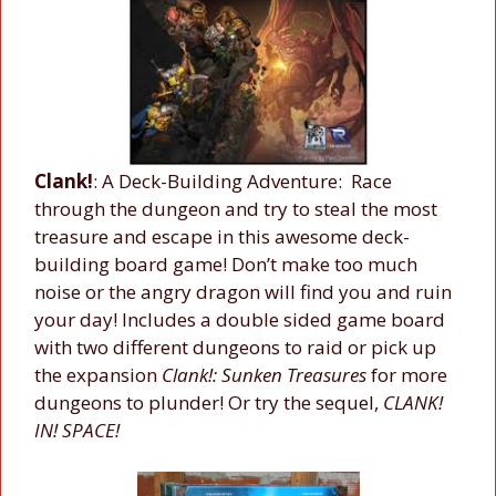
Clank!
: A Deck-Building Adventure: Race
through the dungeon and try to steal the most
treasure and escape in this awesome deck-
building board game! Don’t make too much
noise or the angry dragon will find you and ruin
your day! Includes a double sided game board
with two different dungeons to raid or pick up
the expansion
Clank!: Sunken Treasures
for more
dungeons to plunder! Or try the sequel,
CLANK!
IN! SPACE!