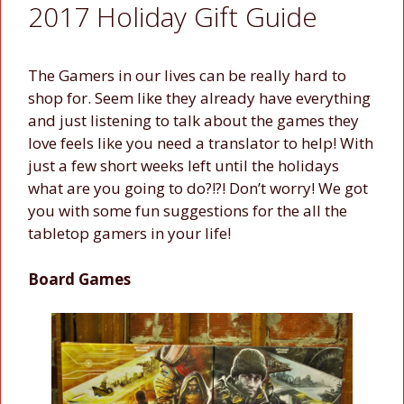
2017 Holiday Gift Guide
The Gamers in our lives can be really hard to
shop for. Seem like they already have everything
and just listening to talk about the games they
love feels like you need a translator to help! With
just a few short weeks left until the holidays
what are you going to do?!?! Don’t worry! We got
you with some fun suggestions for the all the
tabletop gamers in your life!
Board Games