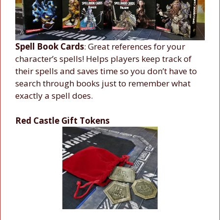
Spell Book Cards
: Great references for your
character’s spells! Helps players keep track of
their spells and saves time so you don’t have to
search through books just to remember what
exactly a spell does.
Red Castle Gift Tokens