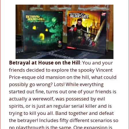
Betrayal at House on the Hill
: You and your
friends decided to explore the spooky Vincent
Price-esque old mansion on the hill, what could
possibly go wrong? Lots! While everything
started out fine, turns out one of your friends is
actually a werewolf, was possessed by evil
spirits, or is just an regular serial killer and is
trying to kill you all. Band together and defeat
the betrayer! Includes fifty different scenarios so
no playthrough is the same. One expansion is