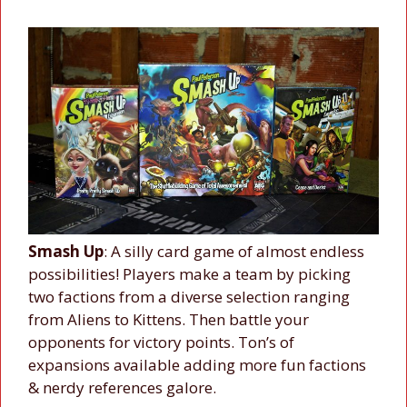
Smash Up
: A silly card game of almost endless
possibilities! Players make a team by picking
two factions from a diverse selection ranging
from Aliens to Kittens. Then battle your
opponents for victory points. Ton’s of
expansions available adding more fun factions
& nerdy references galore.