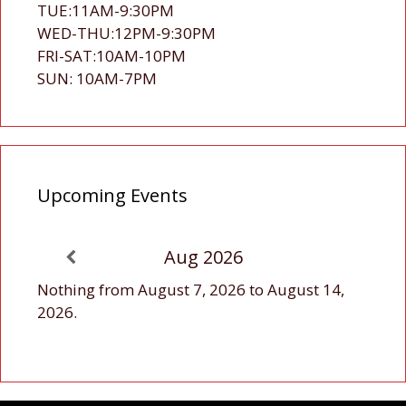
TUE:11AM-9:30PM
WED-THU:12PM-9:30PM
FRI-SAT:10AM-10PM
SUN: 10AM-7PM
Upcoming Events
Aug 2026
Nothing from August 7, 2026 to August 14,
2026.