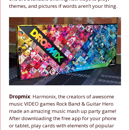
themes, and pictures if words aren’t your thing.
Dropmix
: Harmonix, the creators of awesome
music VIDEO games Rock Band & Guitar Hero
made an amazing music mash up party game!
After downloading the free app for your phone
or tablet, play cards with elements of popular