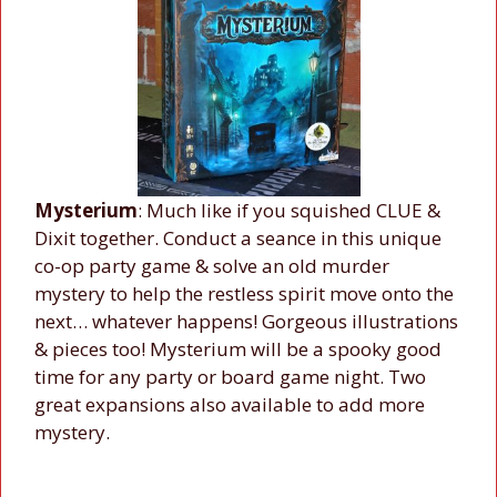
Mysterium
: Much like if you squished CLUE &
Dixit together. Conduct a seance in this unique
co-op party game & solve an old murder
mystery to help the restless spirit move onto the
next… whatever happens! Gorgeous illustrations
& pieces too! Mysterium will be a spooky good
time for any party or board game night. Two
great expansions also available to add more
mystery.