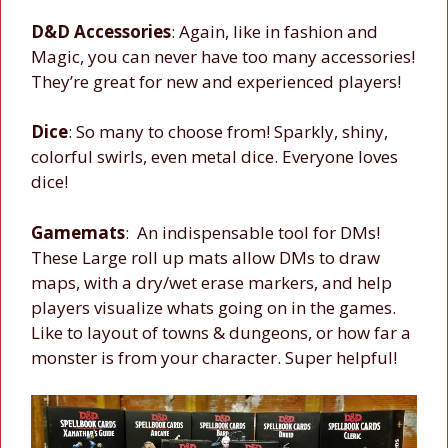
D&D Accessories
: Again, like in fashion and
Magic, you can never have too many accessories!
They’re great for new and experienced players!
Dice
: So many to choose from! Sparkly, shiny,
colorful swirls, even metal dice. Everyone loves
dice!
Gamemats
: An indispensable tool for DMs!
These Large roll up mats allow DMs to draw
maps, with a dry/wet erase markers, and help
players visualize whats going on in the games.
Like to layout of towns & dungeons, or how far a
monster is from your character. Super helpful!