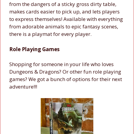
from the dangers of a sticky gross dirty table,
makes cards easier to pick up, and lets players
to express themselves! Available with everything
from adorable animals to epic fantasy scenes,
there is a playmat for every player.
Role Playing Games
Shopping for someone in your life who loves
Dungeons & Dragons? Or other fun role playing
games? We got a bunch of options for their next
adventure!!!