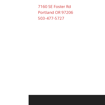
7160 SE Foster Rd
Portland OR 97206
503-477-5727