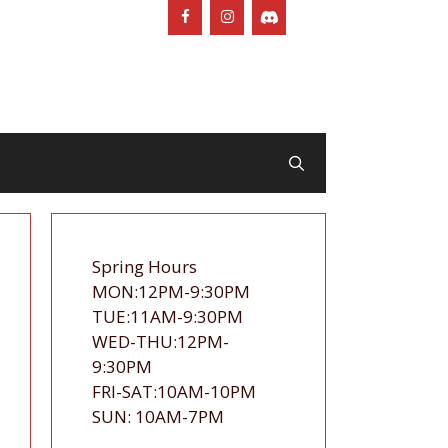
Spring Hours
MON:12PM-9:30PM
TUE:11AM-9:30PM
WED-THU:12PM-
9:30PM
FRI-SAT:10AM-10PM
SUN: 10AM-7PM