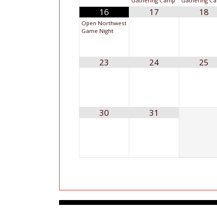
Gathering Camp
Gathering C
16
17
18
Open Northwest
Game Night
23
24
25
30
31