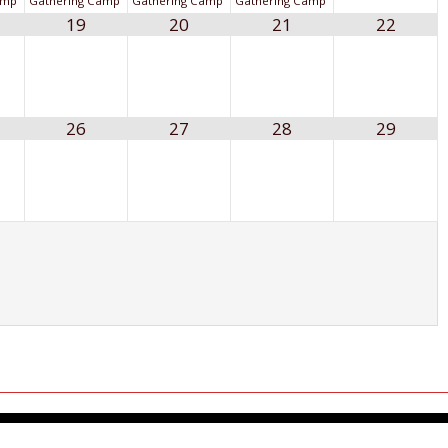
amp
Gathering Camp
Gathering Camp
Gathering Camp
19
20
21
22
26
27
28
29