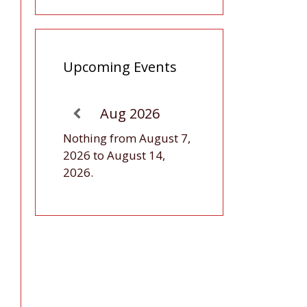
Upcoming Events
Aug 2026
Nothing from August 7,
2026 to August 14,
2026.