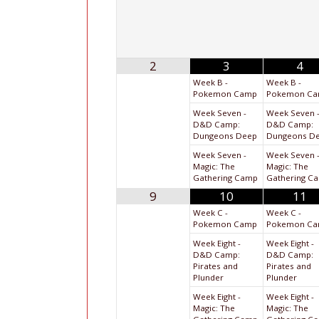
2
3
4
Week B -
Week B -
Pokemon Camp
Pokemon C
Week Seven -
Week Seven 
D&D Camp:
D&D Camp:
Dungeons Deep
Dungeons D
Week Seven -
Week Seven 
Magic: The
Magic: The
Gathering Camp
Gathering C
9
10
11
Week C -
Week C -
Pokemon Camp
Pokemon C
Week Eight -
Week Eight -
D&D Camp:
D&D Camp:
Pirates and
Pirates and
Plunder
Plunder
Week Eight -
Week Eight -
Magic: The
Magic: The