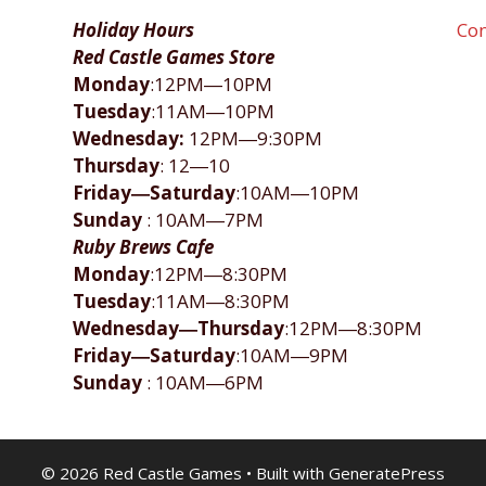
Holiday Hours
Con
Red Castle Games Store
Monday
:12PM―10PM
Tuesday
:11AM―10PM
Wednesday:
12PM―9:30PM
Thursday
: 12―10
Friday―Saturday
:10AM―10PM
Sunday
: 10AM―7PM
Ruby Brews Cafe
Monday
:12PM―8:30PM
Tuesday
:11AM―8:30PM
Wednesday―Thursday
:12PM―8:30PM
Friday―Saturday
:10AM―9PM
Sunday
: 10AM―6PM
© 2026 Red Castle Games
• Built with
GeneratePress