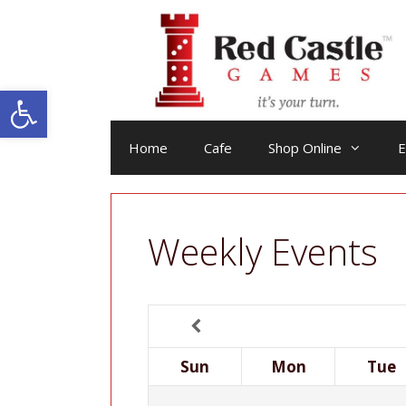
Skip
to
content
Open toolbar
Home
Cafe
Shop Online
E
Weekly Events
Sun
Mon
Tue