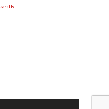
tact Us