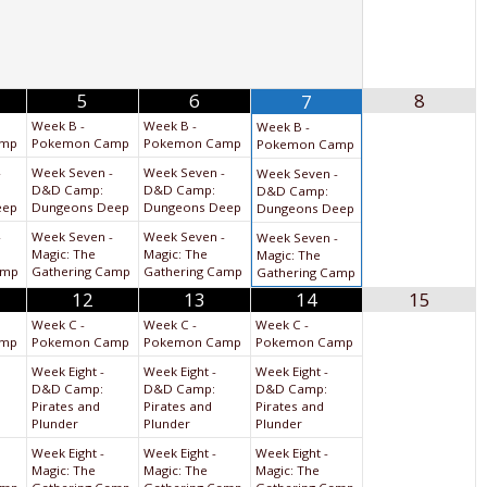
5
6
8
7
Week B -
Week B -
Week B -
amp
Pokemon Camp
Pokemon Camp
Pokemon Camp
-
Week Seven -
Week Seven -
Week Seven -
D&D Camp:
D&D Camp:
D&D Camp:
eep
Dungeons Deep
Dungeons Deep
Dungeons Deep
-
Week Seven -
Week Seven -
Week Seven -
Magic: The
Magic: The
Magic: The
amp
Gathering Camp
Gathering Camp
Gathering Camp
12
13
14
15
Week C -
Week C -
Week C -
amp
Pokemon Camp
Pokemon Camp
Pokemon Camp
Week Eight -
Week Eight -
Week Eight -
D&D Camp:
D&D Camp:
D&D Camp:
Pirates and
Pirates and
Pirates and
Plunder
Plunder
Plunder
Week Eight -
Week Eight -
Week Eight -
Magic: The
Magic: The
Magic: The