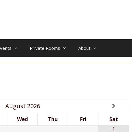
vents
Private Rooms
About
August
2026
Wed
Thu
Fri
Sat
1