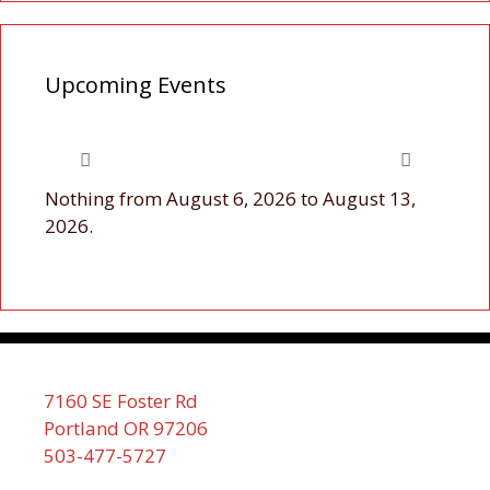
Upcoming Events
Nothing from August 6, 2026 to August 13,
2026.
7160 SE Foster Rd
Portland OR 97206
503-477-5727