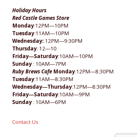
Holiday Hours
Red Castle Games Store
Monday
:12PM―10PM
Tuesday
:11AM―10PM
Wednesday:
12PM―9:30PM
Thursday
: 12―10
Friday―Saturday
:10AM―10PM
Sunday
: 10AM―7PM
Ruby Brews Cafe
Monday
:12PM―8:30PM
Tuesday
:11AM―8:30PM
Wednesday―Thursday
:12PM―8:30PM
Friday―Saturday
:10AM―9PM
Sunday
: 10AM―6PM
Contact Us