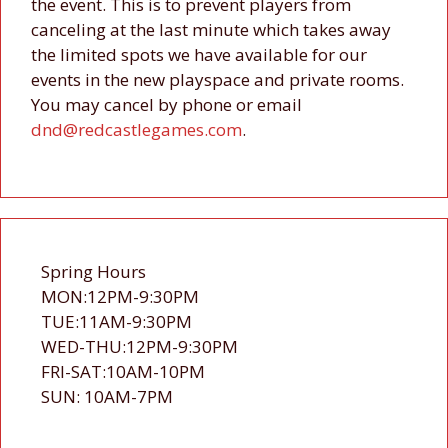
the event. This is to prevent players from
canceling at the last minute which takes away
the limited spots we have available for our
events in the new playspace and private rooms.
You may cancel by phone or email
dnd@redcastlegames.com
.
Spring Hours
MON:12PM-9:30PM
TUE:11AM-9:30PM
WED-THU:12PM-9:30PM
FRI-SAT:10AM-10PM
SUN: 10AM-7PM