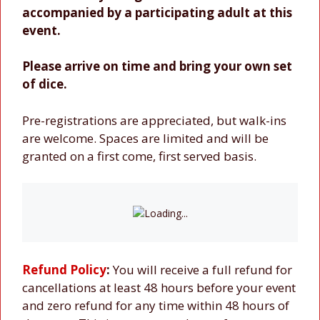
accompanied by a participating adult at this
event.
Please arrive on time and bring your own set
of dice.
Pre-registrations are appreciated, but walk-ins
are welcome. Spaces are limited and will be
granted on a first come, first served basis.
Refund Policy
:
You will receive a full refund for
cancellations at least 48 hours before your event
and zero refund for any time within 48 hours of