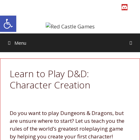
Skip
to
Open toolbar
content
Menu
Learn to Play D&D:
Character Creation
Do you want to play Dungeons & Dragons, but
are unsure where to start? Let us teach you the
rules of the world’s greatest roleplaying game
by helping you create your first character!