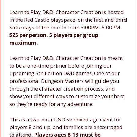
Learn to Play D&D: Character Creation is hosted
in the Red Castle playspace, on the first and third
Saturdays of the month from 3:00PM–5:00PM.
$25 per person. 5 players per group
maximum.
Learn to Play D&D: Character Creation is meant
to be a one-time primer before joining our
upcoming 5th Edition D&D games. One of our
professional Dungeon Masters will guide you
through the character creation process, and
show you different ways to customize your hero
so they’re ready for any adventure.
This is a two-hour D&D 5e mixed age event for
players 8 and up, and families are encouraged
to attend.
Players ages 8-13 must be