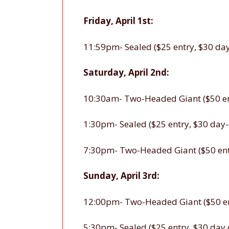
Friday, April 1st:
11:59pm- Sealed ($25 entry, $30 day
Saturday, April 2nd:
10:30am- Two-Headed Giant ($50 ent
1:30pm- Sealed ($25 entry, $30 day-
7:30pm- Two-Headed Giant ($50 entr
Sunday, April 3rd:
12:00pm- Two-Headed Giant ($50 ent
5:30pm- Sealed ($25 entry, $30 day 