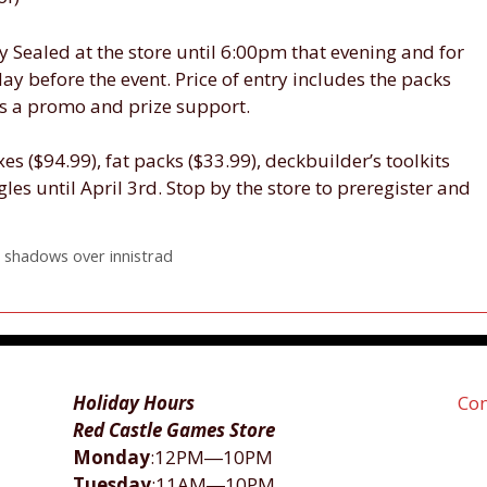
ay Sealed at the store until 6:00pm that evening and for
 day before the event. Price of entry includes the packs
 as a promo and prize support.
s ($94.99), fat packs ($33.99), deckbuilder’s toolkits
gles until April 3rd. Stop by the store to preregister and
,
shadows over innistrad
Holiday Hours
Con
Red Castle Games Store
Monday
:12PM―10PM
Tuesday
:11AM―10PM