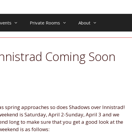
vents
Private Rooms
About
nnistrad Coming Soon
as spring approaches so does Shadows over Innistrad!
eekend is Saturday, April 2-Sunday, April 3 and we
end long to make sure that you get a good look at the
weekend is as follows: