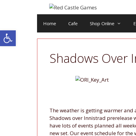
Skip
to
content
Home
Cafe
Shop Online
E
Open toolbar
Shadows Over I
The weather is getting warmer and 
Shadows over Innistrad prerelease w
have lots of events planned all week
new set. Our event schedule for the 