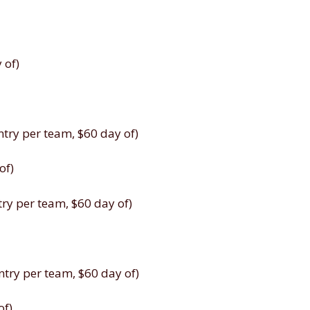
 of)
ry per team, $60 day of)
of)
y per team, $60 day of)
ry per team, $60 day of)
of)