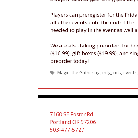
Players can preregister for the Frid
all other events until the end of the
needed to play in the event as well
We are also taking preorders for boxe
($16.99), gift boxes ($19.99), and sin
preorder today!
Tags
Magic: the Gathering
,
mtg
,
mtg events
7160 SE Foster Rd
Portland OR 97206
503-477-5727