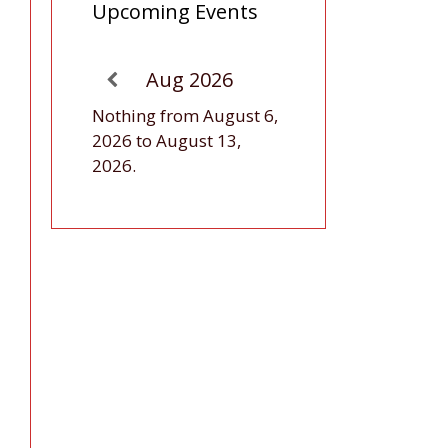
Upcoming Events
Aug 2026
Nothing from August 6,
2026 to August 13,
2026.