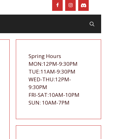
Spring Hours
MON:12PM-9:30PM
TUE:11AM-9:30PM
WED-THU:12PM-
9:30PM
FRI-SAT:10AM-10PM
SUN: 10AM-7PM