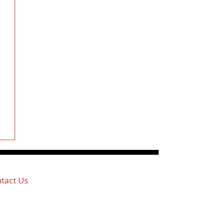
tact Us