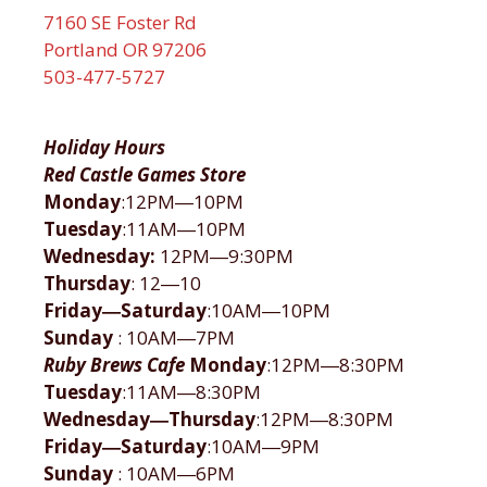
7160 SE Foster Rd
Portland OR 97206
503-477-5727
Holiday Hours
Red Castle Games Store
Monday
:12PM―10PM
Tuesday
:11AM―10PM
Wednesday:
12PM―9:30PM
Thursday
: 12―10
Friday―Saturday
:10AM―10PM
Sunday
: 10AM―7PM
Ruby Brews Cafe
Monday
:12PM―8:30PM
Tuesday
:11AM―8:30PM
Wednesday―Thursday
:12PM―8:30PM
Friday―Saturday
:10AM―9PM
Sunday
: 10AM―6PM