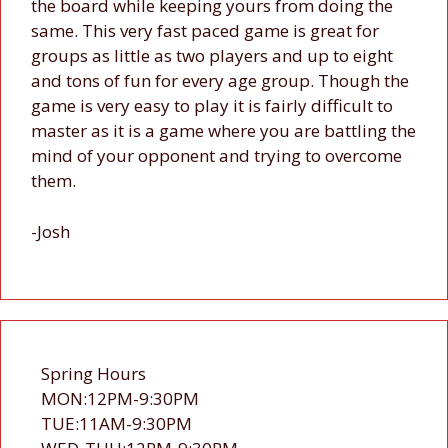
the board while keeping yours from doing the
same. This very fast paced game is great for
groups as little as two players and up to eight
and tons of fun for every age group. Though the
game is very easy to play it is fairly difficult to
master as it is a game where you are battling the
mind of your opponent and trying to overcome
them.
-Josh
Spring Hours
MON:12PM-9:30PM
TUE:11AM-9:30PM