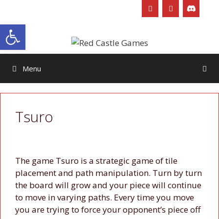
Skip
to
Open toolbar
content
Menu
Tsuro
The game Tsuro is a strategic game of tile
placement and path manipulation. Turn by turn
the board will grow and your piece will continue
to move in varying paths. Every time you move
you are trying to force your opponent’s piece off