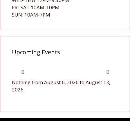
WED-THU:12PM-9:30PM
FRI-SAT:10AM-10PM
SUN: 10AM-7PM
Upcoming Events
Nothing from August 6, 2026 to August 13,
2026.