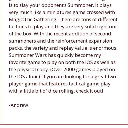
is to slay your opponent’s Summoner. It plays
very much like a miniatures game crossed with
Magic:The Gathering. There are tons of different
factions to play and they are very solid right out
of the box. With the recent addition of second
summoners and the reinforcement expansion
packs, the variety and replay value is enormous.
Summoner Wars has quickly become my
favorite game to play on both the IOS as well as
the physical copy. (Over 2000 games played on
the IOS alone). If you are looking for a great two
player game that features tactical game play
with a little bit of dice rolling, check it out!
-Andrew