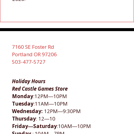
7160 SE Foster Rd
Portland OR 97206
503-477-5727
Holiday Hours
Red Castle Games Store
Monday
:12PM―10PM
Tuesday
:11AM―10PM
Wednesday:
12PM―9:30PM
Thursday
: 12―10
Friday―Saturday
:10AM―10PM
Sunday
: 10AM―7PM