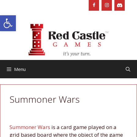
Skip
to
Open toolbar
content
Menu
Summoner Wars
Summoner Wars
is a card game played on a
grid based board where the object of the game