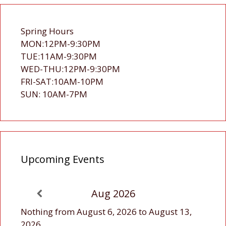
Spring Hours
MON:12PM-9:30PM
TUE:11AM-9:30PM
WED-THU:12PM-9:30PM
FRI-SAT:10AM-10PM
SUN: 10AM-7PM
Upcoming Events
Aug 2026
Nothing from August 6, 2026 to August 13,
2026.