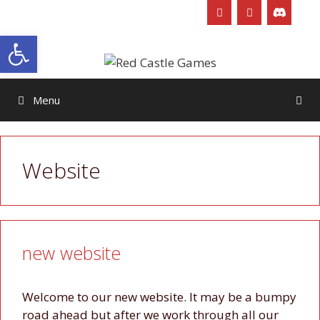
Skip
to
Open toolbar
content
Menu
Website
new website
Welcome to our new website. It may be a bumpy
road ahead but after we work through all our