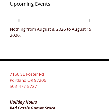
Upcoming Events
Nothing from August 8, 2026 to August 15,
2026.
7160 SE Foster Rd
Portland OR 97206
503-477-5727
Holiday Hours
Red Castle Games Store