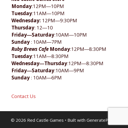
Monday
:12PM―10PM
Tuesday
:11AM―10PM
Wednesday:
12PM―9:30PM
Thursday
: 12―10
Friday―Saturday
:10AM―10PM
Sunday
: 10AM―7PM
Ruby Brews Cafe
Monday
:12PM―8:30PM
Tuesday
:11AM―8:30PM
Wednesday―Thursday
:12PM―8:30PM
Friday―Saturday
:10AM―9PM
Sunday
: 10AM―6PM
Contact Us
© 2026 Red Castle Games
• Built with
GeneratePress