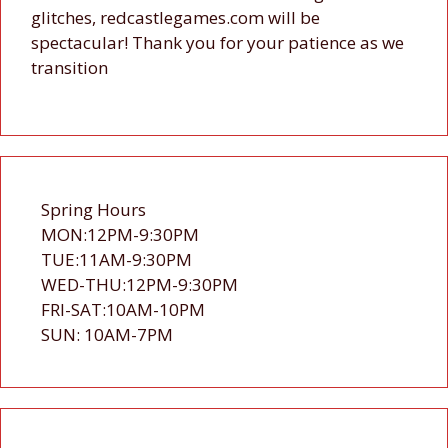
glitches, redcastlegames.com will be
spectacular! Thank you for your patience as we
transition
Spring Hours
MON:12PM-9:30PM
TUE:11AM-9:30PM
WED-THU:12PM-9:30PM
FRI-SAT:10AM-10PM
SUN: 10AM-7PM