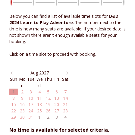
Below you can find a list of available time slots for
D&D
2024 Learn to Play Adventure
. The number next to the
time is how many seats are available. If your desired date is
not shown there aren't enough available seats for your
booking.
Click on a time slot to proceed with booking.
Aug 2027
Sun
Mo
Tue
We
Thu
Fri
Sat
n
d
1
2
3
4
5
6
7
8
9
10
11
12
13
14
15
16
17
18
19
20
21
22
23
24
25
26
27
28
29
30
31
1
2
3
4
No time is available for selected criteria.