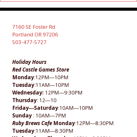
7160 SE Foster Rd
Portland OR 97206
503-477-5727
Holiday Hours
Red Castle Games Store
Monday
:12PM―10PM
Tuesday
:11AM―10PM
Wednesday:
12PM―9:30PM
Thursday
: 12―10
Friday―Saturday
:10AM―10PM
Sunday
: 10AM―7PM
Ruby Brews Cafe
Monday
:12PM―8:30PM
Tuesday
:11AM―8:30PM