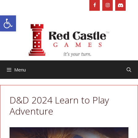
Skip
to
Open toolbar
content
Menu
D&D 2024 Learn to Play
Adventure