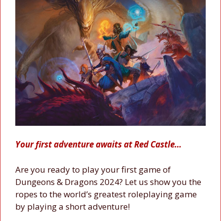
Your first adventure awaits at Red Castle…
Are you ready to play your first game of
Dungeons & Dragons 2024? Let us show you the
ropes to the world’s greatest roleplaying game
by playing a short adventure!