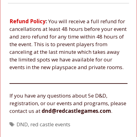
Refund Policy
:
You will receive a full refund for
cancellations at least 48 hours before your event
and zero refund for any time within 48 hours of
the event. This is to prevent players from
canceling at the last minute which takes away
the limited spots we have available for our
events in the new playspace and private rooms.
If you have any questions about 5e D&D,
registration, or our events and programs, please
contact us at
dnd@redcastlegames.com
.
Tags
DND
,
red castle events