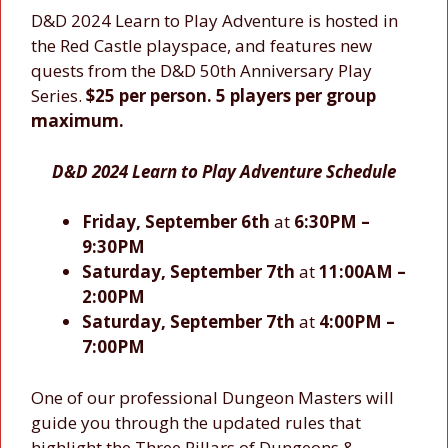
D&D 2024 Learn to Play Adventure is hosted in
the Red Castle playspace, and features new
quests from the D&D 50th Anniversary Play
Series.
$25 per person. 5 players per group
maximum.
D&D 2024 Learn to Play Adventure Schedule
Friday, September 6th
at
6:30PM –
9:30PM
Saturday, September 7th
at
11:00AM –
2:00PM
Saturday, September 7th
at
4:00PM –
7:00PM
One of our professional Dungeon Masters will
guide you through the updated rules that
highlight the Three Pillars of Dungeons &