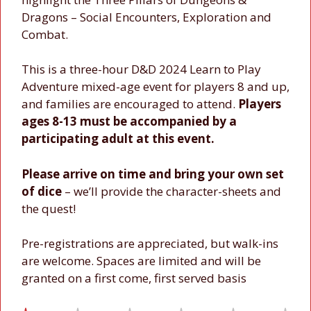
Dragons – Social Encounters, Exploration and
Combat.
This is a three-hour D&D 2024 Learn to Play
Adventure mixed-age event for players 8 and up,
and families are encouraged to attend.
Players
ages 8-13 must be accompanied by a
participating adult at this event.
Please arrive on time and bring your own set
of dice
– we’ll provide the character-sheets and
the quest!
Pre-registrations are appreciated, but walk-ins
are welcome. Spaces are limited and will be
granted on a first come, first served basis