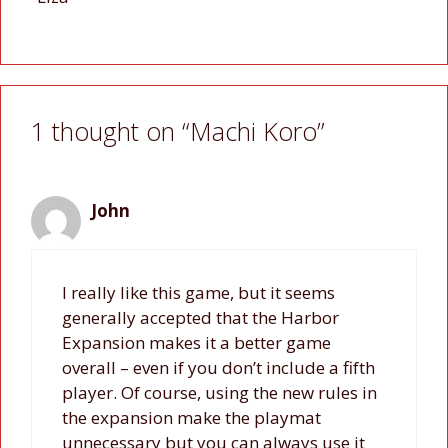
1 thought on “Machi Koro”
John
I really like this game, but it seems
generally accepted that the Harbor
Expansion makes it a better game
overall – even if you don’t include a fifth
player. Of course, using the new rules in
the expansion make the playmat
unnecessary but you can always use it