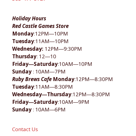
Holiday Hours
Red Castle Games Store
Monday
:12PM―10PM
Tuesday
:11AM―10PM
Wednesday:
12PM―9:30PM
Thursday
: 12―10
Friday―Saturday
:10AM―10PM
Sunday
: 10AM―7PM
Ruby Brews Cafe
Monday
:12PM―8:30PM
Tuesday
:11AM―8:30PM
Wednesday―Thursday
:12PM―8:30PM
Friday―Saturday
:10AM―9PM
Sunday
: 10AM―6PM
Contact Us