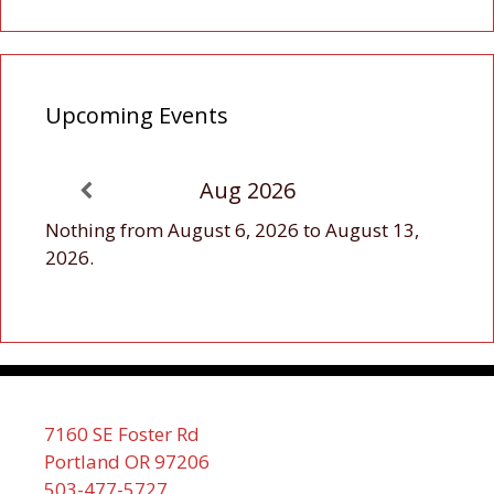
Upcoming Events
Aug 2026
Nothing from August 6, 2026 to August 13,
2026.
7160 SE Foster Rd
Portland OR 97206
503-477-5727