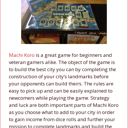
Machi Koro
is a great game for beginners and
veteran gamers alike. The object of the game is
to build the best city you can by completing the
construction of your city’s landmarks before
your opponents can build theirs. The rules are
easy to pick up and can be easily explained to
newcomers while playing the game. Strategy
and luck are both important parts of Machi Koro
as you choose what to add to your city in order
to gain income from dice rolls and further your
mission to complete landmarks and build the