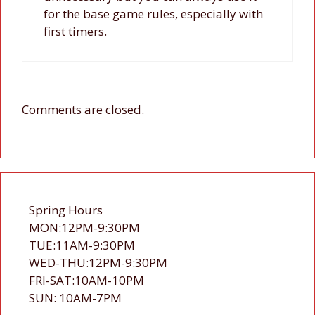
for the base game rules, especially with
first timers.
Comments are closed.
Spring Hours
MON:12PM-9:30PM
TUE:11AM-9:30PM
WED-THU:12PM-9:30PM
FRI-SAT:10AM-10PM
SUN: 10AM-7PM