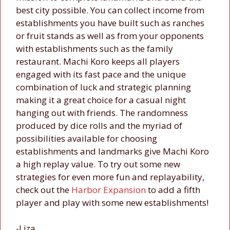
best city possible. You can collect income from
establishments you have built such as ranches
or fruit stands as well as from your opponents
with establishments such as the family
restaurant. Machi Koro keeps all players
engaged with its fast pace and the unique
combination of luck and strategic planning
making it a great choice for a casual night
hanging out with friends. The randomness
produced by dice rolls and the myriad of
possibilities available for choosing
establishments and landmarks give Machi Koro
a high replay value. To try out some new
strategies for even more fun and replayability,
check out the
Harbor Expansion
to add a fifth
player and play with some new establishments!
-Liza