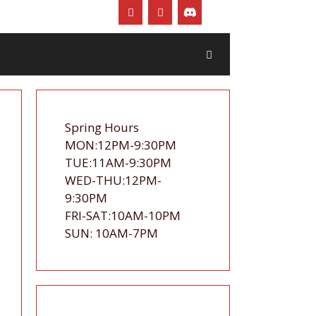
Spring Hours
MON:12PM-9:30PM
TUE:11AM-9:30PM
WED-THU:12PM-
9:30PM
FRI-SAT:10AM-10PM
SUN: 10AM-7PM