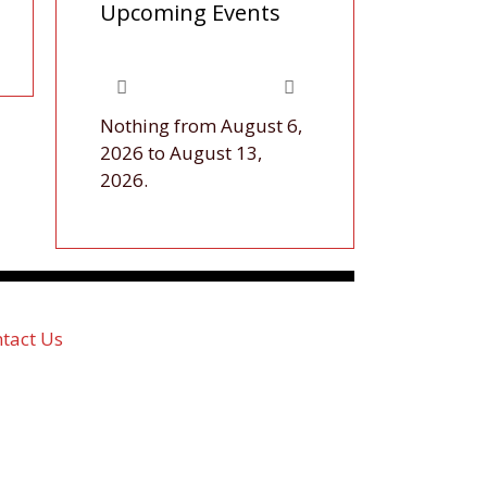
Upcoming Events
Nothing from August 6,
2026 to August 13,
2026.
tact Us