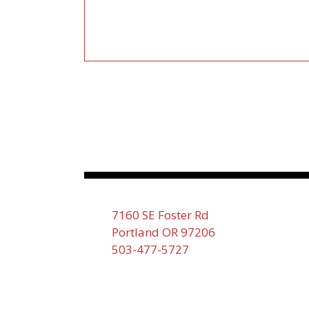
7160 SE Foster Rd
Portland OR 97206
503-477-5727