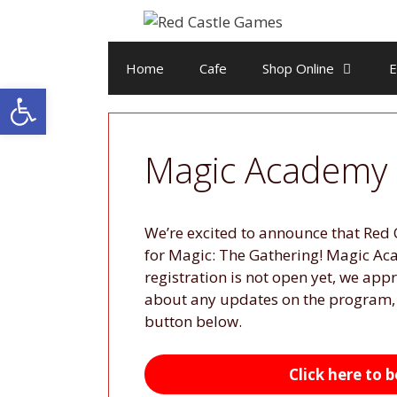
Skip
to
content
Home
Cafe
Shop Online
E
Open toolbar
Magic Academy
We’re excited to announce that Red 
for Magic: The Gathering! Magic Aca
registration is not open yet, we appr
about any updates on the program, y
button below.
Click here to