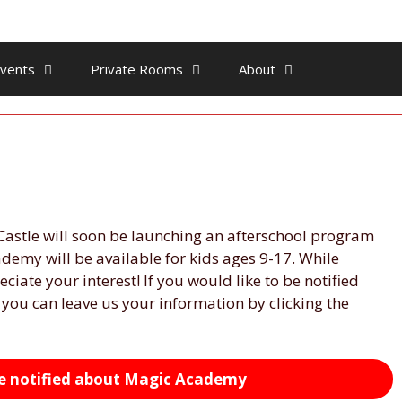
vents
Private Rooms
About
Castle will soon be launching an afterschool program
demy will be available for kids ages 9-17. While
eciate your interest! If you would like to be notified
ou can leave us your information by clicking the
 be notified about Magic Academy