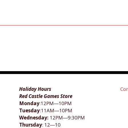
Holiday Hours
Con
Red Castle Games Store
Monday
:12PM―10PM
Tuesday
:11AM―10PM
Wednesday:
12PM―9:30PM
Thursday
: 12―10