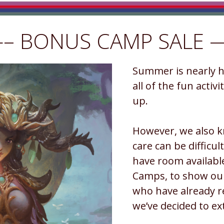
– BONUS CAMP SALE 
Summer is nearly he
all of the fun activ
up.
However, we also k
care can be difficult
have room availabl
Camps, to show our
who have already r
we’ve decided to ext