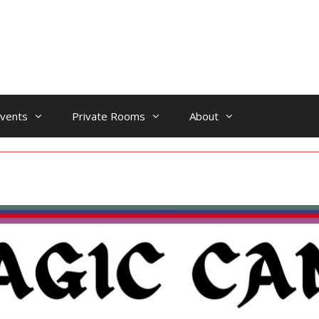
vents
Private Rooms
About