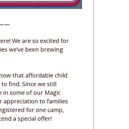
—–
re! We are so excited for
ities we’ve been brewing
now that affordable child
 to find. Since we still
e in some of our Magic
 appreciation to families
egistered for one camp,
end a special offer!