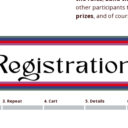
other participants
prizes
, and of cour
3. Repeat
4. Cart
5. Details