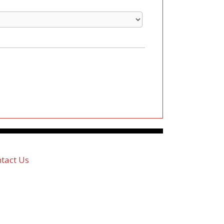
tact Us