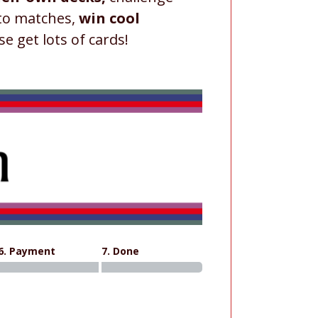
 to matches,
win cool
se get lots of cards!
6. Payment
7. Done