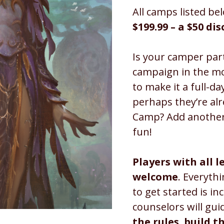
All camps listed bel
$199.99 – a $50 di
Is your camper part
campaign in the m
to make it a full-d
perhaps they’re al
Camp? Add another
fun!
Players with all l
welcome
. Everyth
to get started is in
counselors will gui
the rules
,
build t