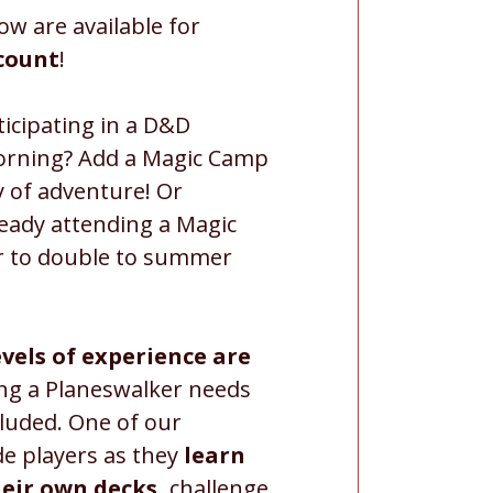
ow are available for
scount
!
icipating in a D&D
orning? Add a Magic Camp
ay of adventure! Or
ready attending a Magic
 to double to summer
evels of experience are
ing a Planeswalker needs
cluded. One of our
de players as they
learn
heir own decks,
challenge