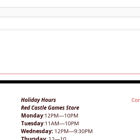
Holiday Hours
Con
Red Castle Games Store
Monday
:12PM―10PM
Tuesday
:11AM―10PM
Wednesday:
12PM―9:30PM
Thursday
: 12―10