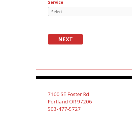
Service
NEXT
7160 SE Foster Rd
Portland OR 97206
503-477-5727