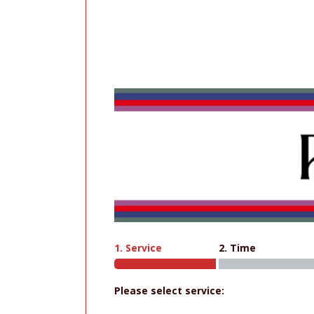
1. Service
2. Time
Please select service: