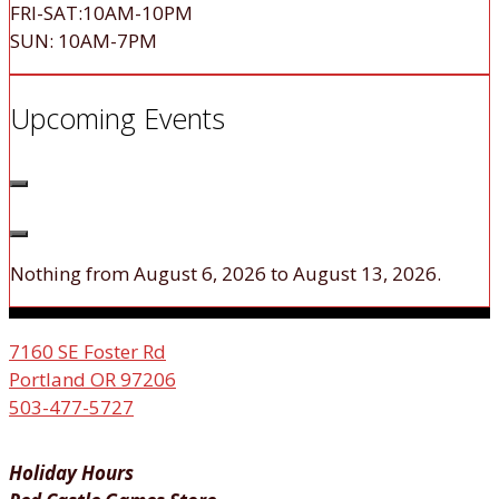
FRI-SAT:10AM-10PM
SUN: 10AM-7PM
Upcoming Events
Nothing from August 6, 2026 to August 13, 2026.
7160 SE Foster Rd
Portland OR 97206
503-477-5727
Holiday Hours