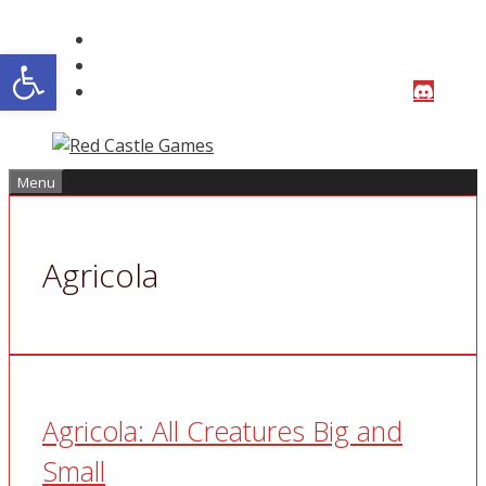
Skip
to
Open toolbar
content
Menu
Agricola
Agricola: All Creatures Big and
Small