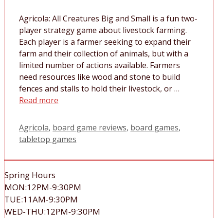
Agricola: All Creatures Big and Small is a fun two-
player strategy game about livestock farming.
Each player is a farmer seeking to expand their
farm and their collection of animals, but with a
limited number of actions available. Farmers
need resources like wood and stone to build
fences and stalls to hold their livestock, or …
Read more
Tags
Agricola
,
board game reviews
,
board games
,
tabletop games
Spring Hours
MON:12PM-9:30PM
TUE:11AM-9:30PM
WED-THU:12PM-9:30PM