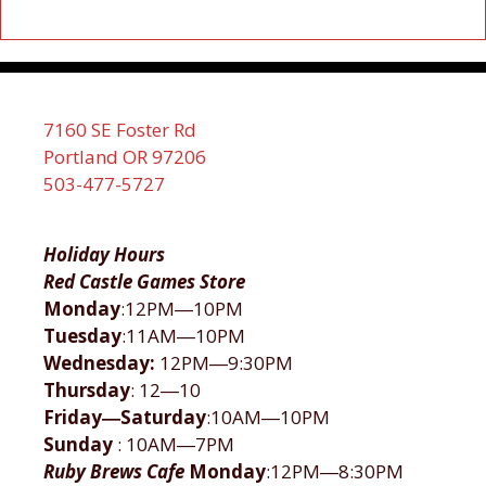
7160 SE Foster Rd
Portland OR 97206
503-477-5727
Holiday Hours
Red Castle Games Store
Monday
:12PM―10PM
Tuesday
:11AM―10PM
Wednesday:
12PM―9:30PM
Thursday
: 12―10
Friday―Saturday
:10AM―10PM
Sunday
: 10AM―7PM
Ruby Brews Cafe
Monday
:12PM―8:30PM