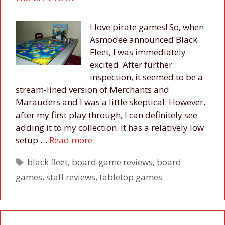
I love pirate games! So, when
Asmodee announced Black
Fleet, I was immediately
excited. After further
inspection, it seemed to be a
stream-lined version of Merchants and
Marauders and I was a little skeptical. However,
after my first play through, I can definitely see
adding it to my collection. It has a relatively low
setup …
Read more
Tags
black fleet
,
board game reviews
,
board
games
,
staff reviews
,
tabletop games