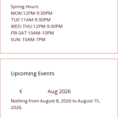
Spring Hours
MON:12PM-9:30PM
TUE:11AM-9:30PM
WED-THU:12PM-9:30PM
FRI-SAT:10AM-10PM
SUN: 10AM-7PM
Upcoming Events
Aug 2026
Nothing from August 8, 2026 to August 15,
2026.