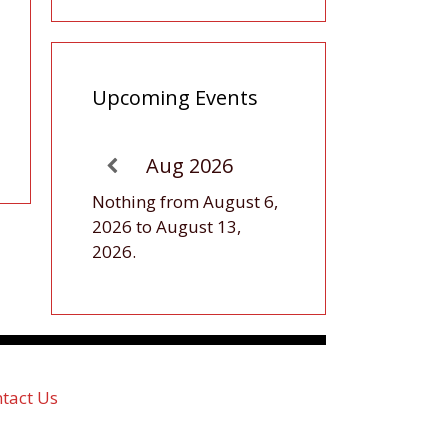
Upcoming Events
Aug 2026
Nothing from August 6,
2026 to August 13,
2026.
tact Us