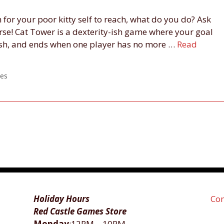
 for your poor kitty self to reach, what do you do? Ask
urse! Cat Tower is a dexterity-ish game where your goal
 fish, and ends when one player has no more …
Read
es
Holiday Hours
Con
Red Castle Games Store
Monday
:12PM―10PM