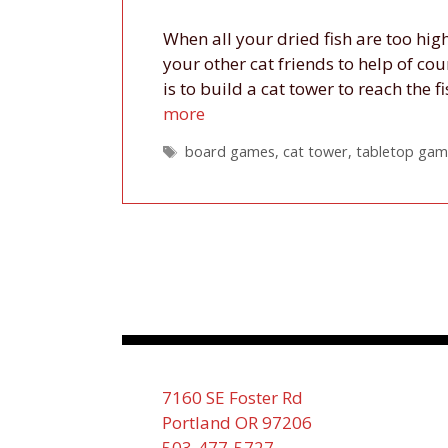
When all your dried fish are too high
your other cat friends to help of co
is to build a cat tower to reach the
more
Tags
board games
,
cat tower
,
tabletop gam
7160 SE Foster Rd
Portland OR 97206
503-477-5727