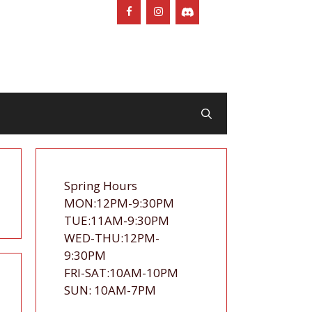
Spring Hours
MON:12PM-9:30PM
TUE:11AM-9:30PM
WED-THU:12PM-
9:30PM
FRI-SAT:10AM-10PM
SUN: 10AM-7PM