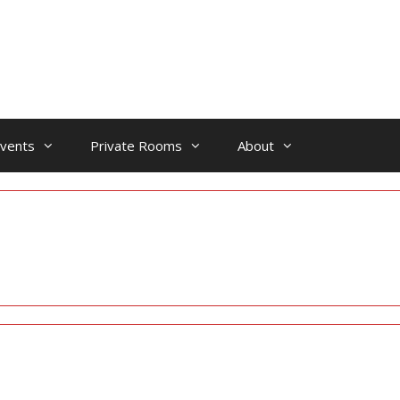
vents
Private Rooms
About