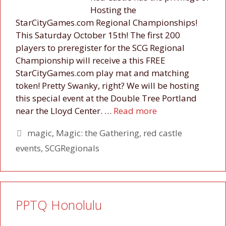
Hosting the
StarCityGames.com Regional Championships!
This Saturday October 15th! The first 200
players to preregister for the SCG Regional
Championship will receive a this FREE
StarCityGames.com play mat and matching
token! Pretty Swanky, right? We will be hosting
this special event at the Double Tree Portland
near the Lloyd Center. …
Read more
Tags
magic
,
Magic: the Gathering
,
red castle
events
,
SCGRegionals
PPTQ Honolulu