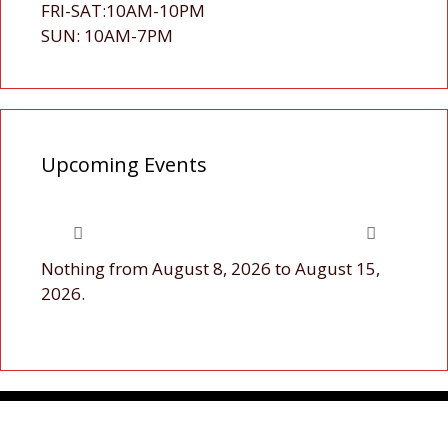
FRI-SAT:10AM-10PM
SUN: 10AM-7PM
Upcoming Events
Nothing from August 8, 2026 to August 15,
2026.