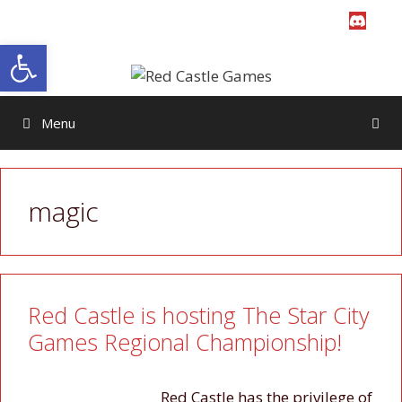
Skip
to
Open toolbar
content
Menu
magic
Red Castle is hosting The Star City
Games Regional Championship!
Red Castle has the privilege of