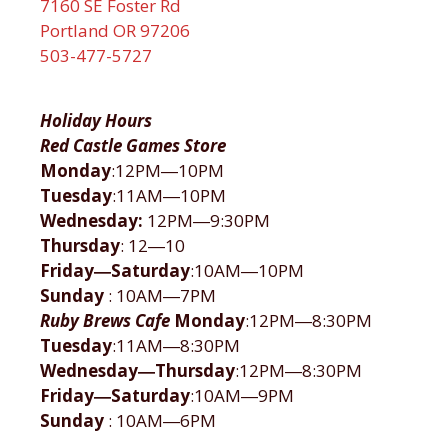
7160 SE Foster Rd
Portland OR 97206
503-477-5727
Holiday Hours
Red Castle Games Store
Monday
:12PM―10PM
Tuesday
:11AM―10PM
Wednesday:
12PM―9:30PM
Thursday
: 12―10
Friday―Saturday
:10AM―10PM
Sunday
: 10AM―7PM
Ruby Brews Cafe
Monday
:12PM―8:30PM
Tuesday
:11AM―8:30PM
Wednesday―Thursday
:12PM―8:30PM
Friday―Saturday
:10AM―9PM
Sunday
: 10AM―6PM