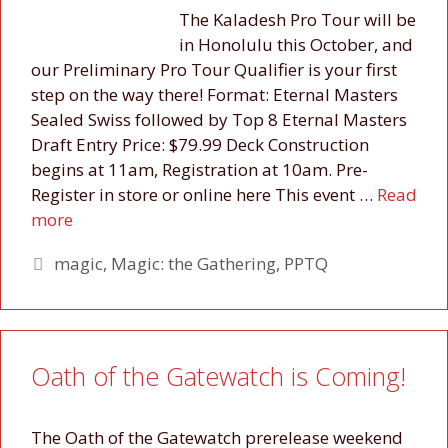
The Kaladesh Pro Tour will be
in Honolulu this October, and
our Preliminary Pro Tour Qualifier is your first
step on the way there! Format: Eternal Masters
Sealed Swiss followed by Top 8 Eternal Masters
Draft Entry Price: $79.99 Deck Construction
begins at 11am, Registration at 10am. Pre-
Register in store or online here This event …
Read
more
Tags
magic
,
Magic: the Gathering
,
PPTQ
Oath of the Gatewatch is Coming!
The Oath of the Gatewatch prerelease weekend