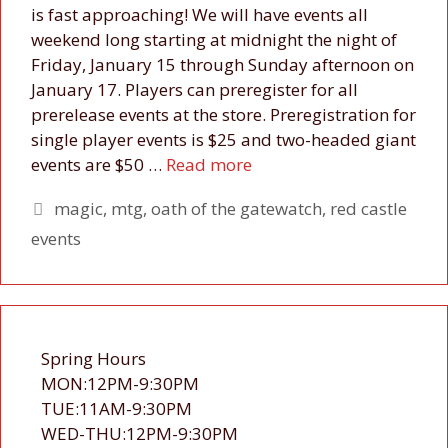
is fast approaching! We will have events all
weekend long starting at midnight the night of
Friday, January 15 through Sunday afternoon on
January 17. Players can preregister for all
prerelease events at the store. Preregistration for
single player events is $25 and two-headed giant
events are $50 …
Read more
Tags
magic
,
mtg
,
oath of the gatewatch
,
red castle
events
Spring Hours
MON:12PM-9:30PM
TUE:11AM-9:30PM
WED-THU:12PM-9:30PM