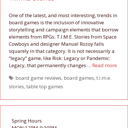
One of the latest, and most interesting, trends in
board games is the inclusion of innovative
storytelling and campaign elements that borrow
elements from RPGs. T.I.M.E. Stories from Space
Cowboys and designer Manuel Rozoy falls
squarely in that category. It is not necessarily a
“legacy” game, like Risk: Legacy or Pandemic:
Legacy, that permanently changes …
Read more
Tags
board game reviews
,
board games
,
t.i.m.e.
stories
,
table top games
Spring Hours
MON:12PM-9:30PM