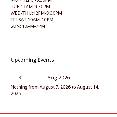
TUE:11AM-9:30PM
WED-THU:12PM-9:30PM
FRI-SAT:10AM-10PM
SUN: 10AM-7PM
Upcoming Events
Aug 2026
Nothing from August 7, 2026 to August 14,
2026.