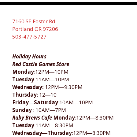
7160 SE Foster Rd
Portland OR 97206
503-477-5727
Holiday Hours
Red Castle Games Store
Monday
:12PM―10PM
Tuesday
:11AM―10PM
Wednesday:
12PM―9:30PM
Thursday
: 12―10
Friday―Saturday
:10AM―10PM
Sunday
: 10AM―7PM
Ruby Brews Cafe
Monday
:12PM―8:30PM
Tuesday
:11AM―8:30PM
Wednesday―Thursday
:12PM―8:30PM