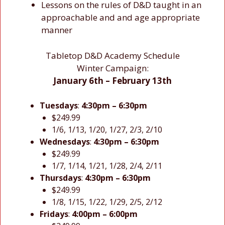
Lessons on the rules of D&D taught in an
approachable and and age appropriate
manner
Tabletop D&D Academy Schedule
Winter Campaign:
January 6th – February 13th
Tuesdays
:
4:30pm – 6:30pm
$249.99
1/6, 1/13, 1/20, 1/27, 2/3, 2/10
Wednesdays
:
4:30pm – 6:30pm
$249.99
1/7, 1/14, 1/21, 1/28, 2/4, 2/11
Thursdays
:
4:30pm – 6:30pm
$249.99
1/8, 1/15, 1/22, 1/29, 2/5, 2/12
Fridays
:
4:00pm – 6:00pm