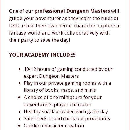
One of our
professional Dungeon Masters
will
guide your adventurer as they learn the rules of
D&D, make their own heroic character, explore a
fantasy world and work collaboratively with
their party to save the day!
YOUR ACADEMY INCLUDES
10-12 hours of gaming conducted by our
expert Dungeon Masters
Play in our private gaming rooms with a
library of books, maps, and minis
A choice of one miniature for your
adventurer’s player character
Healthy snack provided each game day
Safe check-in and check out procedures
Guided character creation