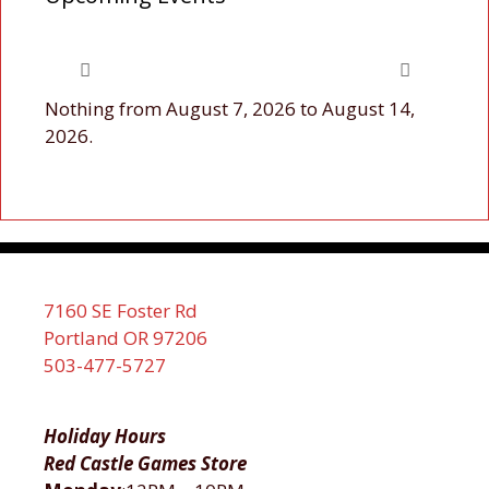
Nothing from August 7, 2026 to August 14,
2026.
7160 SE Foster Rd
Portland OR 97206
503-477-5727
Holiday Hours
Red Castle Games Store