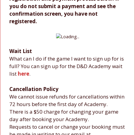
you do not submit a payment and see the
confirmation screen, you have not
registered.
Wait List
What can I do if the game I want to sign up for is
full? You can sign up for the D&D Academy wait
list
here
.
Cancellation Policy
We cannot issue refunds for cancellations within
72 hours before the first day of Academy.
There is a $50 charge for changing your game
day after booking your Academy.
Requests to cancel or change your booking must
be made in writing to our email at