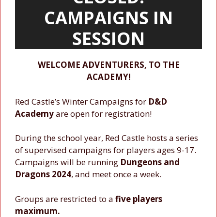
CAMPAIGNS IN
SESSION
WELCOME ADVENTURERS, TO THE
ACADEMY!
Red Castle’s Winter Campaigns for
D&D
Academy
are open for registration!
During the school year, Red Castle hosts a series
of supervised campaigns for players ages 9-17.
Campaigns will be running
Dungeons and
Dragons 2024
, and meet once a week.
Groups are restricted to a
five players
maximum.