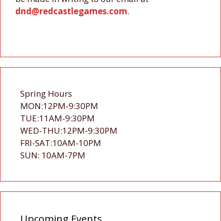
dnd@redcastlegames.com
.
Spring Hours
MON:12PM-9:30PM
TUE:11AM-9:30PM
WED-THU:12PM-9:30PM
FRI-SAT:10AM-10PM
SUN: 10AM-7PM
Upcoming Events