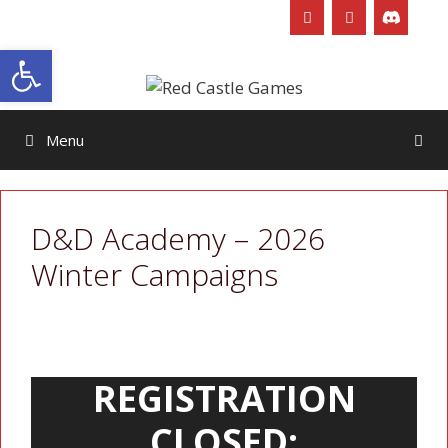
Skip
to
Open toolbar
content
Menu
D&D Academy – 2026
Winter Campaigns
REGISTRATION
CLOSED: