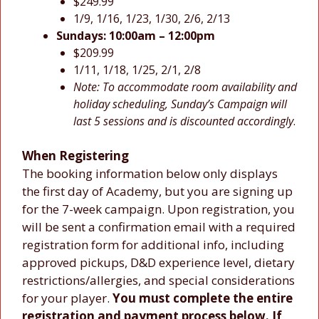
$249.99
1/9, 1/16, 1/23, 1/30, 2/6, 2/13
Sundays:
10:00am – 12:00pm
$209.99
1/11, 1/18, 1/25, 2/1, 2/8
Note:
To accommodate room availability and
holiday scheduling, Sunday’s Campaign will
last 5 sessions and is discounted accordingly
.
When Registering
The booking information below only displays
the first day of Academy, but you are signing up
for the 7-week campaign. Upon registration, you
will be sent a confirmation email with a required
registration form for additional info, including
approved pickups, D&D experience level, dietary
restrictions/allergies, and special considerations
for your player.
You must complete the entire
registration and payment process below. If