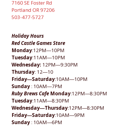
7160 SE Foster Rd
Portland OR 97206
503-477-5727
Holiday Hours
Red Castle Games Store
Monday
:12PM―10PM
Tuesday
:11AM―10PM
Wednesday:
12PM―9:30PM
Thursday
: 12―10
Friday―Saturday
:10AM―10PM
Sunday
: 10AM―7PM
Ruby Brews Cafe
Monday
:12PM―8:30PM
Tuesday
:11AM―8:30PM
Wednesday―Thursday
:12PM―8:30PM
Friday―Saturday
:10AM―9PM
Sunday
: 10AM―6PM