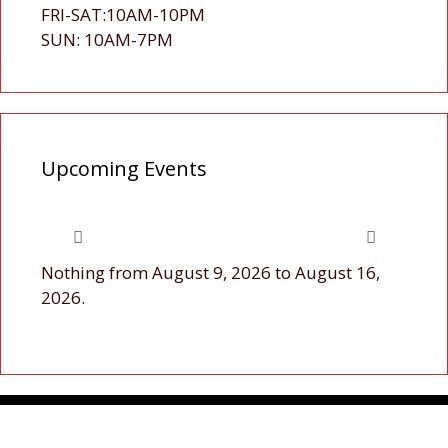
FRI-SAT:10AM-10PM
SUN: 10AM-7PM
Upcoming Events
Nothing from August 9, 2026 to August 16,
2026.