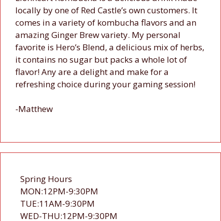
locally by one of Red Castle’s own customers. It
comes in a variety of kombucha flavors and an
amazing Ginger Brew variety. My personal
favorite is Hero’s Blend, a delicious mix of herbs,
it contains no sugar but packs a whole lot of
flavor! Any are a delight and make for a
refreshing choice during your gaming session!
-Matthew
Spring Hours
MON:12PM-9:30PM
TUE:11AM-9:30PM
WED-THU:12PM-9:30PM