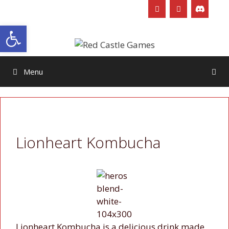
Skip
to
Open toolbar
content
Menu
Lionheart Kombucha
Lionheart Kombucha is a delicious drink made