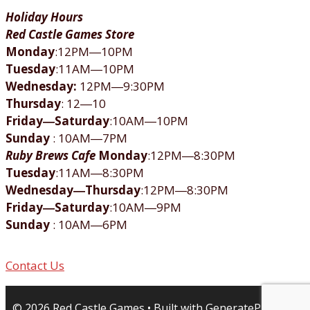
Holiday Hours
Red Castle Games Store
Monday
:12PM―10PM
Tuesday
:11AM―10PM
Wednesday:
12PM―9:30PM
Thursday
: 12―10
Friday―Saturday
:10AM―10PM
Sunday
: 10AM―7PM
Ruby Brews Cafe
Monday
:12PM―8:30PM
Tuesday
:11AM―8:30PM
Wednesday―Thursday
:12PM―8:30PM
Friday―Saturday
:10AM―9PM
Sunday
: 10AM―6PM
Contact Us
© 2026 Red Castle Games
• Built with
GeneratePress