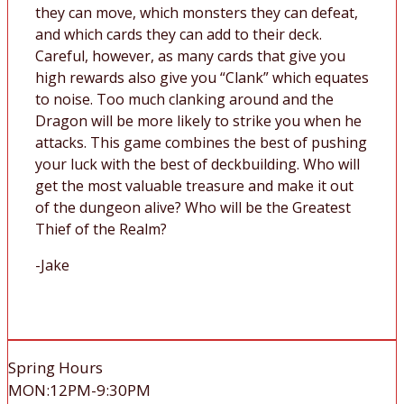
they can move, which monsters they can defeat,
and which cards they can add to their deck.
Careful, however, as many cards that give you
high rewards also give you “Clank” which equates
to noise. Too much clanking around and the
Dragon will be more likely to strike you when he
attacks. This game combines the best of pushing
your luck with the best of deckbuilding. Who will
get the most valuable treasure and make it out
of the dungeon alive? Who will be the Greatest
Thief of the Realm?
-Jake
Spring Hours
MON:12PM-9:30PM