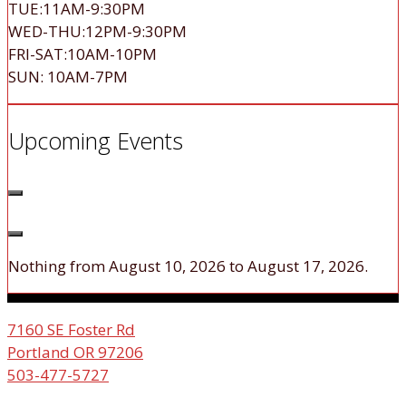
TUE:11AM-9:30PM
WED-THU:12PM-9:30PM
FRI-SAT:10AM-10PM
SUN: 10AM-7PM
Upcoming Events
Nothing from August 10, 2026 to August 17, 2026.
7160 SE Foster Rd
Portland OR 97206
503-477-5727