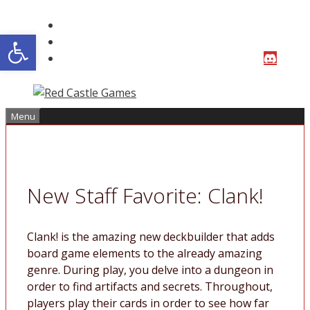
Skip
to
Open toolbar
content
Menu
New Staff Favorite: Clank!
Clank! is the amazing new deckbuilder that adds
board game elements to the already amazing
genre. During play, you delve into a dungeon in
order to find artifacts and secrets. Throughout,
players play their cards in order to see how far