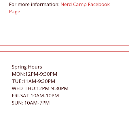
For more information:
Nerd Camp Facebook
Page
Spring Hours
MON:12PM-9:30PM
TUE:11AM-9:30PM
WED-THU:12PM-9:30PM
FRI-SAT:10AM-10PM
SUN: 10AM-7PM