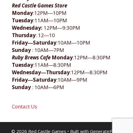
Red Castle Games Store
Monday
:12PM―10PM
Tuesday
:11AM―10PM
Wednesday:
12PM―9:30PM
Thursday
: 12―10
Friday―Saturday
:10AM―10PM
Sunday
: 10AM―7PM
Ruby Brews Cafe
Monday
:12PM―8:30PM
Tuesday
:11AM―8:30PM
Wednesday―Thursday
:12PM―8:30PM
Friday―Saturday
:10AM―9PM
Sunday
: 10AM―6PM
Contact Us
© 2026 Red Castle Games
• Built with
GeneratePress