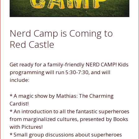
Nerd Camp is Coming to
Red Castle
Get ready for a family-friendly NERD CAMP! Kids
programming will run 5:30-7:30, and will
include:
* A magic show by Mathias: The Charming
Cardist!
* An introduction to all the fantastic superheroes
from marginalized cultures, presented by Books
with Pictures!
* Small group discussions about superheroes