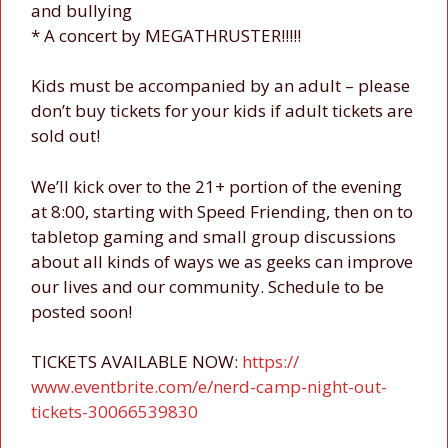
and bullying
* A concert by MEGATHRUSTER!!!!!
Kids must be accompanied by an adult – please
don’t buy tickets for your kids if adult tickets are
sold out!
We’ll kick over to the 21+ portion of the evening
at 8:00, starting with Speed Friending, then on to
tabletop gaming and small group discussions
about all kinds of w
ays we as geeks can improve
our lives and our community. Schedule to be
posted soon!
TICKETS AVAILABLE NOW:
https://
www.eventbrite.com/e/
nerd-camp-night-out-
tickets
-30066539830