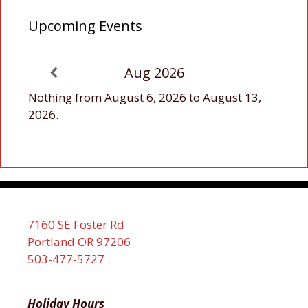
Upcoming Events
Aug 2026
Nothing from August 6, 2026 to August 13,
2026.
7160 SE Foster Rd
Portland OR 97206
503-477-5727
Holiday Hours