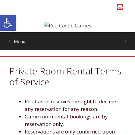
Skip
to
Open toolbar
content
Menu
Private Room Rental Terms
of Service
Red Castle reserves the right to decline
any reservation for any reason.
Game room rental bookings are by
reservation only.
Reservations are only confirmed upon