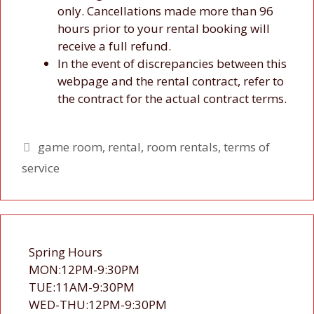
only. Cancellations made more than 96
hours prior to your rental booking will
receive a full refund.
In the event of discrepancies between this
webpage and the rental contract, refer to
the contract for the actual contract terms.
Tags
game room
,
rental
,
room rentals
,
terms of
service
Spring Hours
MON:12PM-9:30PM
TUE:11AM-9:30PM
WED-THU:12PM-9:30PM