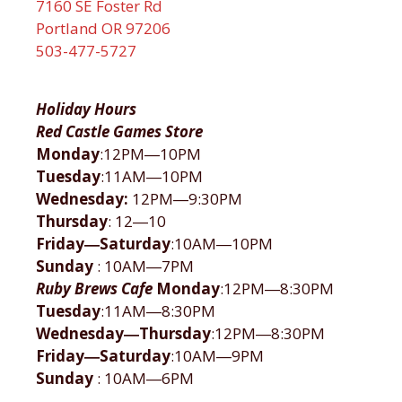
7160 SE Foster Rd
Portland OR 97206
503-477-5727
Holiday Hours
Red Castle Games Store
Monday
:12PM―10PM
Tuesday
:11AM―10PM
Wednesday:
12PM―9:30PM
Thursday
: 12―10
Friday―Saturday
:10AM―10PM
Sunday
: 10AM―7PM
Ruby Brews Cafe
Monday
:12PM―8:30PM
Tuesday
:11AM―8:30PM
Wednesday―Thursday
:12PM―8:30PM
Friday―Saturday
:10AM―9PM
Sunday
: 10AM―6PM