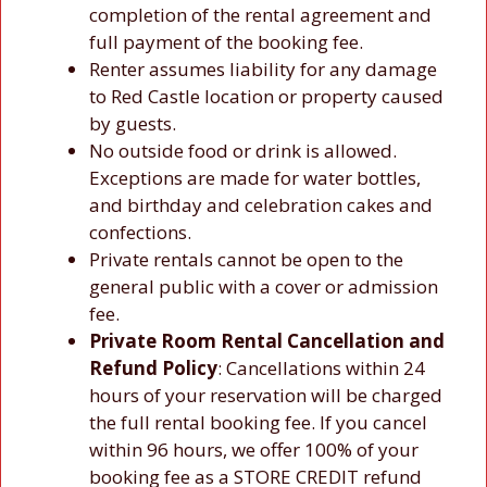
completion of the rental agreement and
full payment of the booking fee.
Renter assumes liability for any damage
to Red Castle location or property caused
by guests.
No outside food or drink is allowed.
Exceptions are made for water bottles,
and birthday and celebration cakes and
confections.
Private rentals cannot be open to the
general public with a cover or admission
fee.
Private Room Rental Cancellation and
Refund Policy
: Cancellations within 24
hours of your reservation will be charged
the full rental booking fee. If you cancel
within 96 hours, we offer 100% of your
booking fee as a STORE CREDIT refund