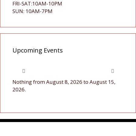
FRI-SAT:10AM-10PM
SUN: 10AM-7PM
Upcoming Events
Nothing from August 8, 2026 to August 15,
2026.