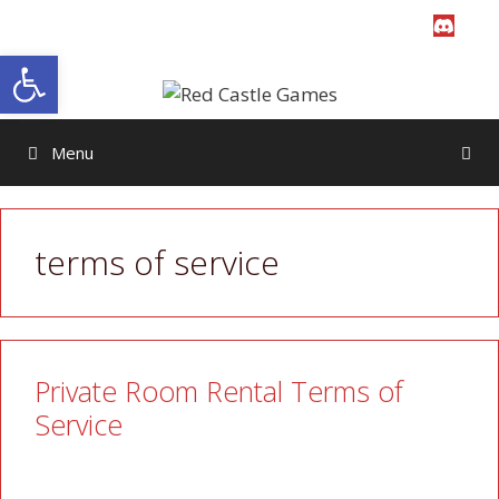
Skip
to
Open toolbar
content
Menu
terms of service
Private Room Rental Terms of
Service