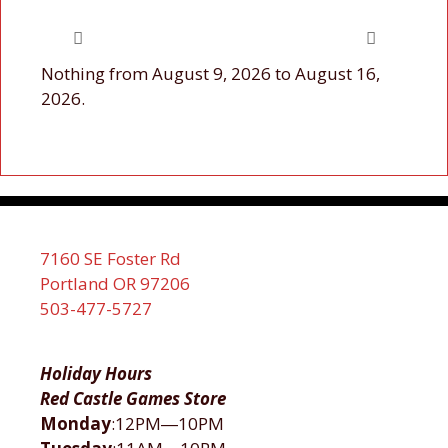
Nothing from August 9, 2026 to August 16,
2026.
7160 SE Foster Rd
Portland OR 97206
503-477-5727
Holiday Hours
Red Castle Games Store
Monday
:12PM―10PM