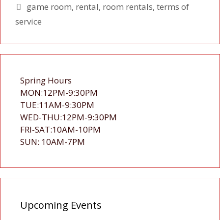
Tags
game room
,
rental
,
room rentals
,
terms of
service
Spring Hours
MON:12PM-9:30PM
TUE:11AM-9:30PM
WED-THU:12PM-9:30PM
FRI-SAT:10AM-10PM
SUN: 10AM-7PM
Upcoming Events