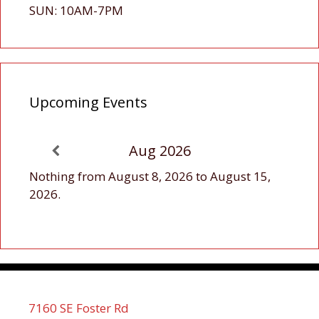
SUN: 10AM-7PM
Upcoming Events
Aug 2026
Nothing from August 8, 2026 to August 15,
2026.
7160 SE Foster Rd