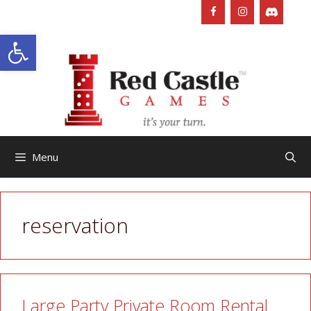
Skip
to
Open toolbar
content
Menu
reservation
Large Party Private Room Rental