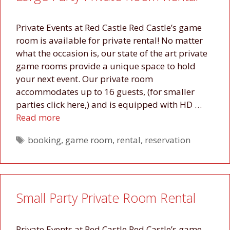
Private Events at Red Castle Red Castle’s game
room is available for private rental! No matter
what the occasion is, our state of the art private
game rooms provide a unique space to hold
your next event. Our private room
accommodates up to 16 guests, (for smaller
parties click here,) and is equipped with HD …
Read more
Tags
booking
,
game room
,
rental
,
reservation
Small Party Private Room Rental
Private Events at Red Castle Red Castle’s game