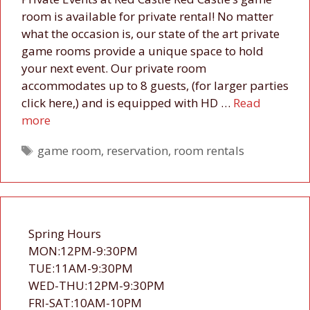
room is available for private rental! No matter
what the occasion is, our state of the art private
game rooms provide a unique space to hold
your next event. Our private room
accommodates up to 8 guests, (for larger parties
click here,) and is equipped with HD …
Read
more
Tags
game room
,
reservation
,
room rentals
Spring Hours
MON:12PM-9:30PM
TUE:11AM-9:30PM
WED-THU:12PM-9:30PM
FRI-SAT:10AM-10PM