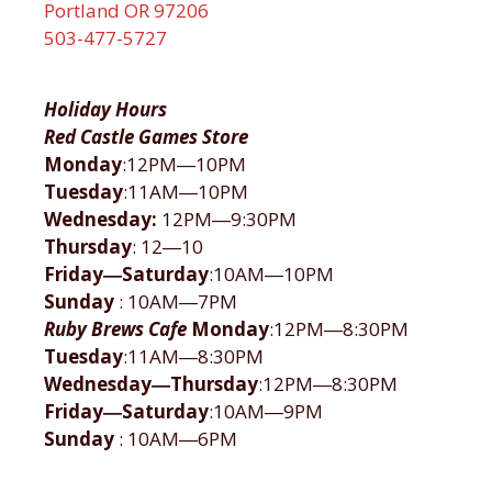
Portland OR 97206
503-477-5727
Holiday Hours
Red Castle Games Store
Monday
:12PM―10PM
Tuesday
:11AM―10PM
Wednesday:
12PM―9:30PM
Thursday
: 12―10
Friday―Saturday
:10AM―10PM
Sunday
: 10AM―7PM
Ruby Brews Cafe
Monday
:12PM―8:30PM
Tuesday
:11AM―8:30PM
Wednesday―Thursday
:12PM―8:30PM
Friday―Saturday
:10AM―9PM
Sunday
: 10AM―6PM