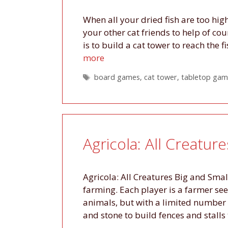
When all your dried fish are too high
your other cat friends to help of co
is to build a cat tower to reach the
more
Tags
board games
,
cat tower
,
tabletop gam
Agricola: All Creatur
Agricola: All Creatures Big and Smal
farming. Each player is a farmer see
animals, but with a limited number 
and stone to build fences and stalls 