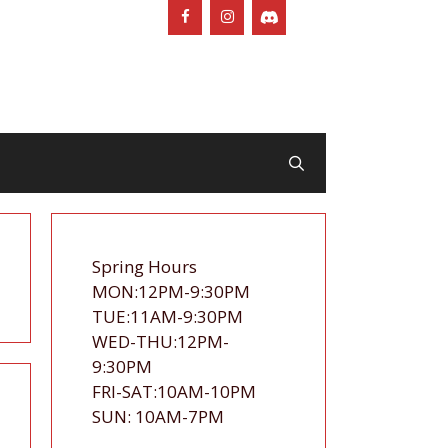
Spring Hours
MON:12PM-9:30PM
TUE:11AM-9:30PM
WED-THU:12PM-
9:30PM
FRI-SAT:10AM-10PM
SUN: 10AM-7PM