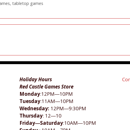
games
,
tabletop games
Holiday Hours
Con
Red Castle Games Store
Monday
:12PM―10PM
Tuesday
:11AM―10PM
Wednesday:
12PM―9:30PM
Thursday
: 12―10
Friday―Saturday
:10AM―10PM