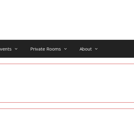
vents
Private Rooms
About