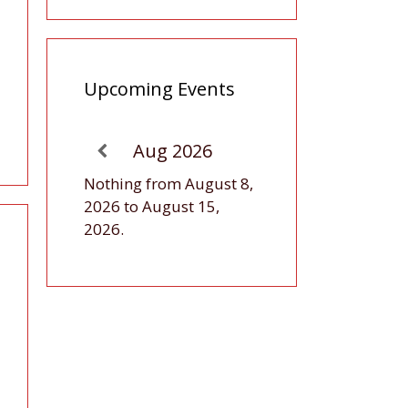
Upcoming Events
Aug 2026
Nothing from August 8,
2026 to August 15,
2026.