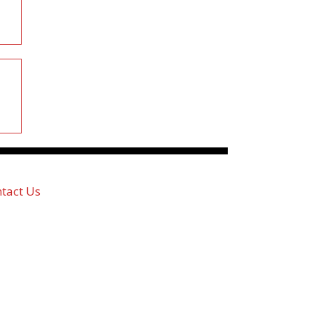
tact Us