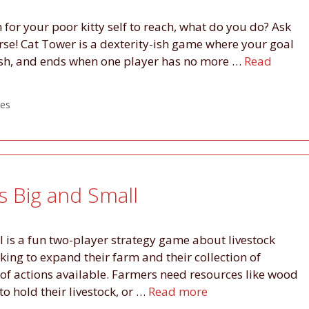
 for your poor kitty self to reach, what do you do? Ask
urse! Cat Tower is a dexterity-ish game where your goal
 fish, and ends when one player has no more …
Read
es
es Big and Small
l is a fun two-player strategy game about livestock
king to expand their farm and their collection of
of actions available. Farmers need resources like wood
to hold their livestock, or …
Read more