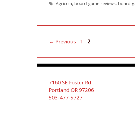
Tags
Agricola
,
board game reviews
,
board 
Page
Page
←
Previous
1
2
7160 SE Foster Rd
Portland OR 97206
503-477-5727